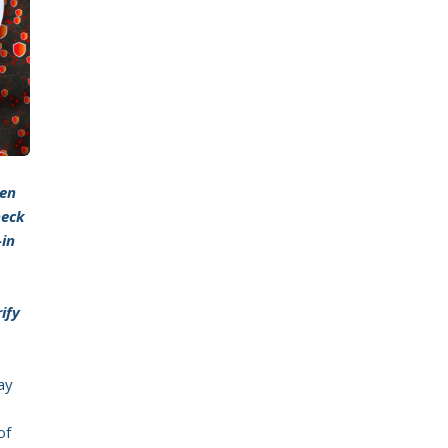
hen
heck
-in
ify
ay
of