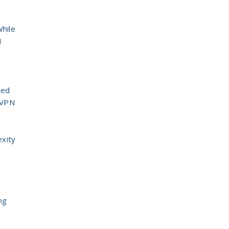
While
N
hed
S VPN
exity
ng