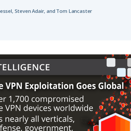
essel, Steven Adair, and Tom Lancaster