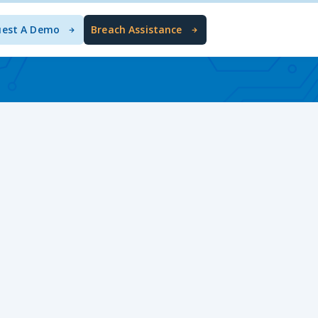
uest A Demo
Breach Assistance