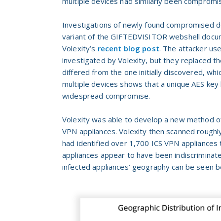
multiple devices had similarly been compromis
Investigations of newly found compromised de
variant of the GIFTEDVISITOR webshell docume
Volexity’s
recent blog post
. The attacker use
investigated by Volexity, but they replaced t
differed from the one initially discovered, wh
multiple devices shows that a unique AES key 
widespread compromise.
Volexity was able to develop a new method o
VPN appliances. Volexity then scanned roughl
had identified over 1,700 ICS VPN applianc
appliances appear to have been indiscriminate
infected appliances’ geography can be seen b