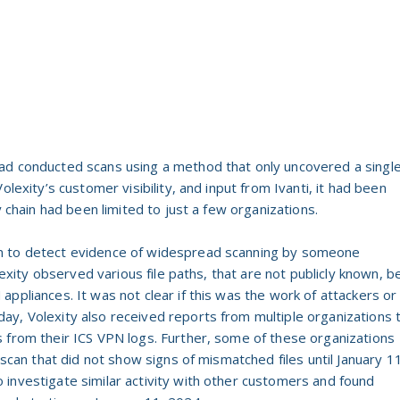
 had conducted scans using a method that only uncovered a singl
olexity’s customer visibility, and input from Ivanti, it had been
y chain had been limited to just a few organizations.
n to detect evidence of widespread scanning by someone
olexity observed various file paths, that are not publicly known, b
ppliances. It was not clear if this was the work of attackers or
y, Volexity also received reports from multiple organizations 
 from their ICS VPN logs. Further, some of these organizations
 scan that did not show signs of mismatched files until January 1
investigate similar activity with other customers and found