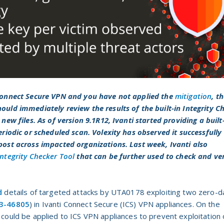
 Connect Secure VPN and you have not applied the
mitigation
, t
ould immediately review the results of the built-in Integrity C
new files. As of version 9.1R12, Ivanti started providing a built
eriodic or scheduled scan. Volexity has observed it successfully
 post across impacted organizations. Last week,
Ivanti also
Integrity Checker Tool
that can be further used to check and ver
d
details of targeted attacks by UTA0178 exploiting two zero-d
3-46805
) in Ivanti Connect Secure (ICS) VPN appliances. On the
 could be applied to ICS VPN appliances to prevent exploitation 