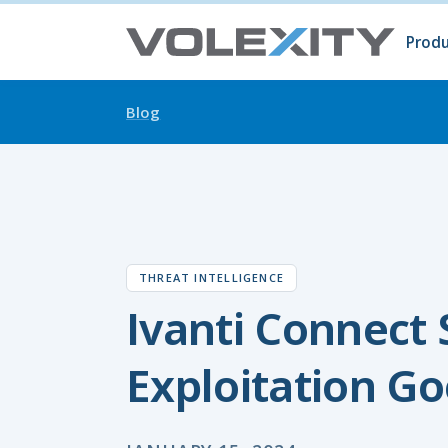
Skip to main content
Produ
Prod
Volc
Surg
Blog
THREAT INTELLIGENCE
Ivanti Connect
Exploitation Go