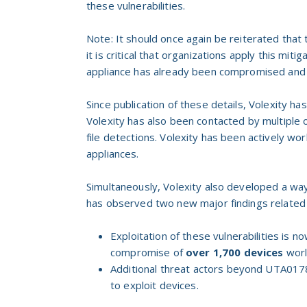
these vulnerabilities.
Note: It should once again be reiterated that
it is critical that organizations apply this miti
appliance has already been compromised and ta
Since publication of these details, Volexity ha
Volexity has also been contacted by multiple
file detections. Volexity has been actively w
appliances.
Simultaneously, Volexity also developed a way
has observed two new major findings related t
Exploitation of these vulnerabilities is 
compromise of
over 1,700
devices
worl
Additional threat actors beyond UTA0178
to exploit devices.