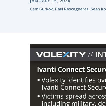
JANUARY 15, 2024
Cem Gurkok, Paul Rascagneres, Sean Ko