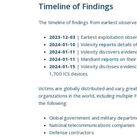
Timeline of Findings
The timeline of findings from earliest observed
2023-12-03
| Earliest exploitation obse
2024-01-10
| Volexity
reports
details o
2024-01-11
| Volexity discovers eviden
2024-01-11
| Mandiant
reports
on their
2024-01-15
| Volexity discloses eviden
1,700 ICS devices.
Victims are globally distributed and vary grea
organizations in the world, including multiple 
the following:
Global government and military departm
National telecommunications companies
Defense contractors