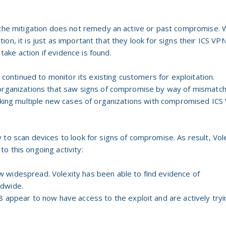
 the mitigation does not remedy an active or past compromise. 
gation, it is just as important that they look for signs their ICS VP
ke action if evidence is found.
s continued to monitor its existing customers for exploitation.
 organizations that saw signs of compromise by way of mismatc
orking multiple new cases of organizations with compromised IC
 to scan devices to look for signs of compromise. As result, Vol
o this ongoing activity:
now widespread. Volexity has been able to find evidence of
dwide.
 appear to now have access to the exploit and are actively tryi