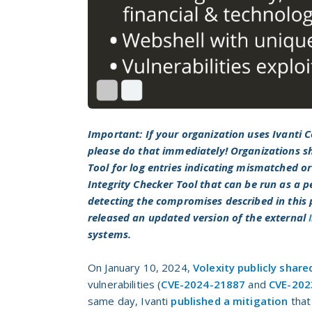
Important: If your organization uses Ivanti
please do that immediately! Organizations sh
Tool for log entries indicating mismatched or 
Integrity Checker Tool that can be run as a p
detecting the compromises described in this
released an updated version of the external
systems.
On January 10, 2024,
Volexity publicly share
vulnerabilities (
CVE-2024-21887
and
CVE-202
same day, Ivanti
published a mitigation
that