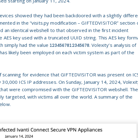
ed starting on January 11, 2024.
vices showed they had been backdoored with a slightly differe
nted in the “visits.py modification – GIFTEDVISITOR” section 
d an identical webshell to that observed in the first incident
he AES key used with a truncated UUID string. This AES key form
ich simply had the value
. Volexity’s analysis of
1234567812345678
has likely been employed on each victim system as part of the
f scanning for evidence that GIFTEDVISITOR was present on IC
y 30,000 ICS IP addresses. On Sunday, January 14, 2024, Volexit
es that were compromised with the GIFTEDVISITOR webshell. Th
ly targeted, with victims all over the world. A summary of the
elow.