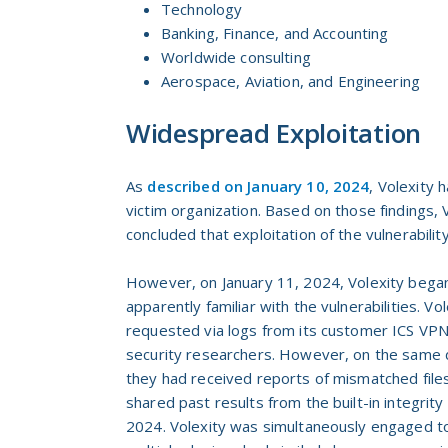
Technology
Banking, Finance, and Accounting
Worldwide consulting
Aerospace, Aviation, and Engineering
Widespread Exploitation
As
described on January 10, 2024
, Volexity
victim organization. Based on those findings, V
concluded that exploitation of the vulnerabilit
However, on January 11, 2024, Volexity bega
apparently familiar with the vulnerabilities. V
requested via logs from its customer ICS VPN a
security researchers. However, on the same da
they had received reports of mismatched files
shared past results from the built-in integrity
2024. Volexity was simultaneously engaged to 