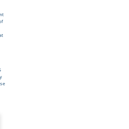
nt
of
at
S
y
ese