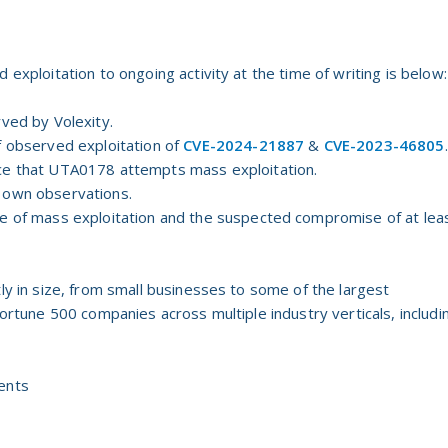
 exploitation to ongoing activity at the time of writing is below:
rved by Volexity.
f observed exploitation of
CVE-2024-21887
&
CVE-2023-46805
.
ce that UTA0178 attempts mass exploitation.
 own observations.
ce of mass exploitation and the suspected compromise of at lea
tly in size, from small businesses to some of the largest
Fortune 500 companies across multiple industry verticals, includi
ents