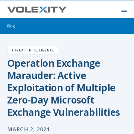
Skip to main content
Ope
Blog
THREAT INTELLIGENCE
Operation Exchange
Marauder: Active
Exploitation of Multiple
Zero-Day Microsoft
Exchange Vulnerabilities
MARCH 2, 2021