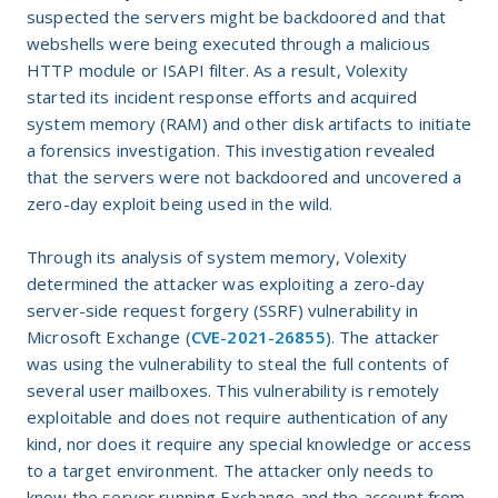
suspected the servers might be backdoored and that
webshells were being executed through a malicious
HTTP module or ISAPI filter. As a result, Volexity
started its incident response efforts and acquired
system memory (RAM) and other disk artifacts to initiate
a forensics investigation. This investigation revealed
that the servers were not backdoored and uncovered a
zero-day exploit being used in the wild.
Through its analysis of system memory, Volexity
determined the attacker was exploiting a zero-day
server-side request forgery (SSRF) vulnerability in
Microsoft Exchange (
CVE-2021-26855
). The attacker
was using the vulnerability to steal the full contents of
several user mailboxes. This vulnerability is remotely
exploitable and does not require authentication of any
kind, nor does it require any special knowledge or access
to a target environment. The attacker only needs to
know the server running Exchange and the account from