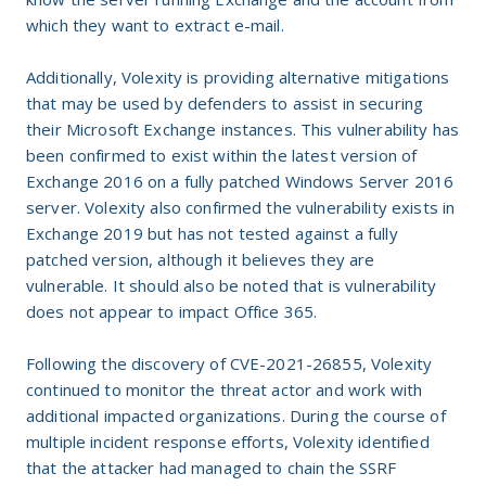
which they want to extract e-mail.
Additionally, Volexity is providing alternative mitigations
that may be used by defenders to assist in securing
their Microsoft Exchange instances. This vulnerability has
been confirmed to exist within the latest version of
Exchange 2016 on a fully patched Windows Server 2016
server. Volexity also confirmed the vulnerability exists in
Exchange 2019 but has not tested against a fully
patched version, although it believes they are
vulnerable. It should also be noted that is vulnerability
does not appear to impact Office 365.
Following the discovery of CVE-2021-26855, Volexity
continued to monitor the threat actor and work with
additional impacted organizations. During the course of
multiple incident response efforts, Volexity identified
that the attacker had managed to chain the SSRF