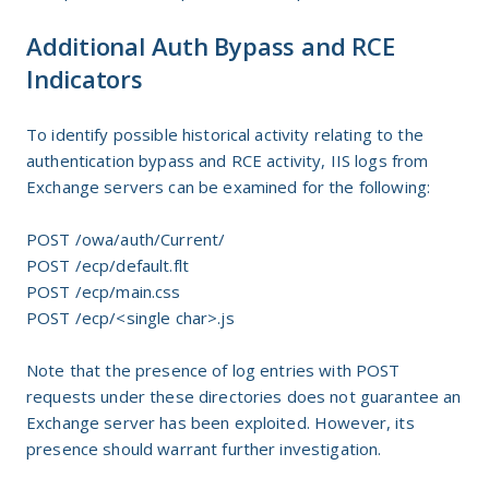
Additional Auth Bypass and RCE
Indicators
To identify possible historical activity relating to the
authentication bypass and RCE activity, IIS logs from
Exchange servers can be examined for the following:
POST /owa/auth/Current/
POST /ecp/default.flt
POST /ecp/main.css
POST /ecp/<single char>.js
Note that the presence of log entries with POST
requests under these directories does not guarantee an
Exchange server has been exploited. However, its
presence should warrant further investigation.