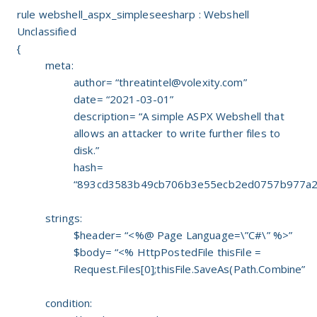
rule webshell_aspx_simpleseesharp : Webshell
Unclassified
{
meta:
author= “
threatintel@volexity.com
”
date= “2021-03-01”
description= “A simple ASPX Webshell that
allows an attacker to write further files to
disk.”
hash=
“893cd3583b49cb706b3e55ecb2ed0757b977a2
strings:
$header= “<%@ Page Language=\”C#\” %>”
$body= “<% HttpPostedFile thisFile =
Request.Files[0];thisFile.SaveAs(Path.Combine”
condition: