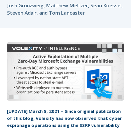
Josh Grunzweig, Matthew Meltzer, Sean Koessel,
Steven Adair, and Tom Lancaster
[UPDATE]
March 8, 2021 – Since original publication
of this blog, Volexity has now observed that cyber
espionage operations using the SSRF vulnerability