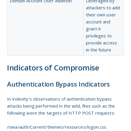
Domain Account User Addition
Leveraged by
attackers to add
their own user
account and
grant it
privileges to
provide access
in the future
Indicators of Compromise
Authentication Bypass Indicators
In Volexity’s observations of authentication bypass
attacks being performed in the wild, files such as the
following were the targets of HTTP POST requests:
/owa/auth/Current/themes/resources/logon.css