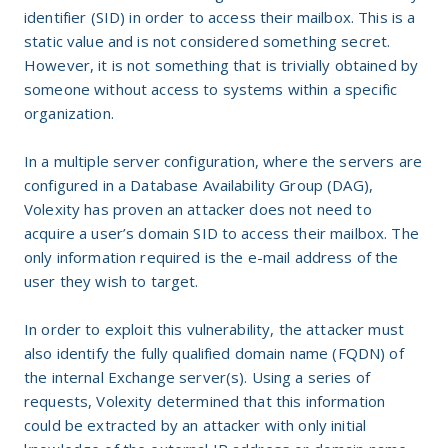
identifier (SID) in order to access their mailbox. This is a
static value and is not considered something secret.
However, it is not something that is trivially obtained by
someone without access to systems within a specific
organization.
In a multiple server configuration, where the servers are
configured in a Database Availability Group (DAG),
Volexity has proven an attacker does not need to
acquire a user’s domain SID to access their mailbox. The
only information required is the e-mail address of the
user they wish to target.
In order to exploit this vulnerability, the attacker must
also identify the fully qualified domain name (FQDN) of
the internal Exchange server(s). Using a series of
requests, Volexity determined that this information
could be extracted by an attacker with only initial