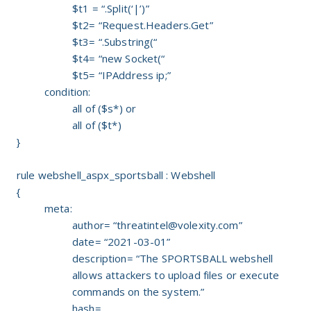
$t1 = “.Split(‘|’)”
$t2= “Request.Headers.Get”
$t3= “.Substring(“
$t4= “new Socket(“
$t5= “IPAddress ip;”
condition:
all of ($s*) or
all of ($t*)
}
rule webshell_aspx_sportsball : Webshell
{
meta:
author= “
threatintel@volexity.com
”
date= “2021-03-01”
description= “The SPORTSBALL webshell
allows attackers to upload files or execute
commands on the system.”
hash=