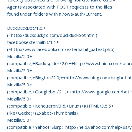
Agents associated with POST requests to the files
found under folders within /owa/auth/Current.
DuckDuckBot/1.0;+
(+http://duckduckgo.com/duckduckbot.html)
facebookexternalhit/1.1+
(+http://www.facebook.com/externalhit_uatext.php)
Mozilla/5.0+
(compatible;+Baiduspider/2.0;++http://www.baidu.com/searc
Mozilla/5.0+
(compatible;+Bingbot/2.0;++http://www.bing.com/bingbot.h
Mozilla/5.0+
(compatible;+Googlebot/2.1;++http://www.google.com/bot.
Mozilla/5.0+
(compatible;+Konqueror/3.5;+Linux)+KHTML/3.5.5+
(like+Gecko)+(Exabot-Thumbnails)
Mozilla/5.0+
(compatible;+Yahoo!+Slurp;+http://help.yahoo.com/help/us/y