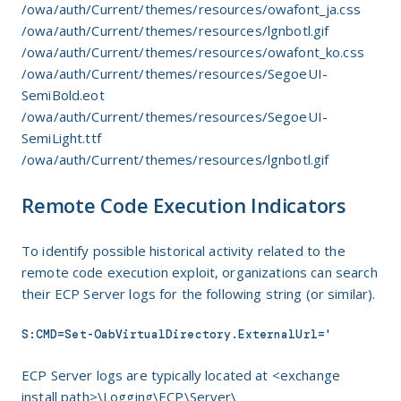
/owa/auth/Current/themes/resources/owafont_ja.css
/owa/auth/Current/themes/resources/lgnbotl.gif
/owa/auth/Current/themes/resources/owafont_ko.css
/owa/auth/Current/themes/resources/SegoeUI-
SemiBold.eot
/owa/auth/Current/themes/resources/SegoeUI-
SemiLight.ttf
/owa/auth/Current/themes/resources/lgnbotl.gif
Remote Code Execution Indicators
To identify possible historical activity related to the
remote code execution exploit, organizations can search
their ECP Server logs for the following string (or similar).
S:CMD=Set-OabVirtualDirectory.ExternalUrl='
ECP Server logs are typically located at <exchange
install path>\Logging\ECP\Server\