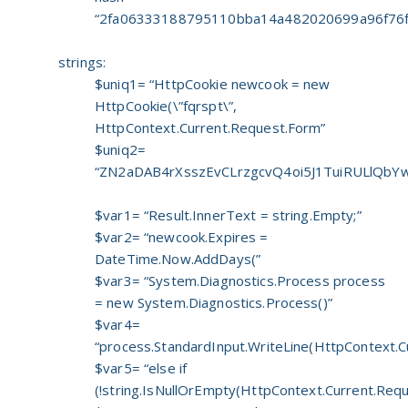
“2fa06333188795110bba14a482020699a96f76f
strings:
$uniq1= “HttpCookie newcook = new
HttpCookie(\”fqrspt\”,
HttpContext.Current.Request.Form”
$uniq2=
“ZN2aDAB4rXsszEvCLrzgcvQ4oi5J1TuiRULlQbYw
$var1= “Result.InnerText = string.Empty;”
$var2= “newcook.Expires =
DateTime.Now.AddDays(”
$var3= “System.Diagnostics.Process process
= new System.Diagnostics.Process()”
$var4=
“process.StandardInput.WriteLine(HttpContext.C
$var5= “else if
(!string.IsNullOrEmpty(HttpContext.Current.Requ