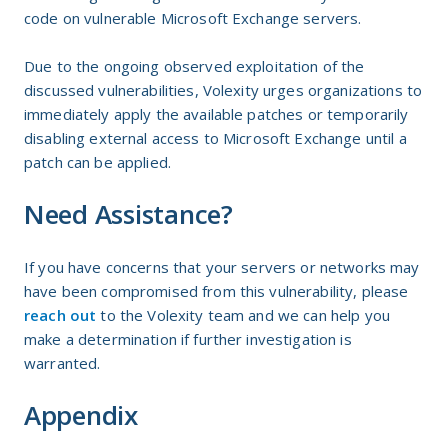
code on vulnerable Microsoft Exchange servers.
Due to the ongoing observed exploitation of the
discussed vulnerabilities, Volexity urges organizations to
immediately apply the available patches or temporarily
disabling external access to Microsoft Exchange until a
patch can be applied.
Need Assistance?
If you have concerns that your servers or networks may
have been compromised from this vulnerability, please
reach out
to the Volexity team and we can help you
make a determination if further investigation is
warranted.
Appendix