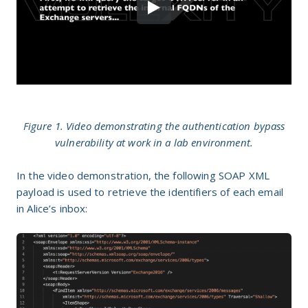
Figure 1. Video demonstrating the authentication bypass
vulnerability at work in a lab environment.
In the video demonstration, the following SOAP XML
payload is used to retrieve the identifiers of each email
in Alice’s inbox: