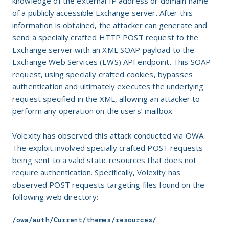
knowledge of the external IP address or domain name
of a publicly accessible Exchange server. After this
information is obtained, the attacker can generate and
send a specially crafted HTTP POST request to the
Exchange server with an XML SOAP payload to the
Exchange Web Services (EWS) API endpoint. This SOAP
request, using specially crafted cookies, bypasses
authentication and ultimately executes the underlying
request specified in the XML, allowing an attacker to
perform any operation on the users’ mailbox.
Volexity has observed this attack conducted via OWA.
The exploit involved specially crafted POST requests
being sent to a valid static resources that does not
require authentication. Specifically, Volexity has
observed POST requests targeting files found on the
following web directory:
/owa/auth/Current/themes/resources/