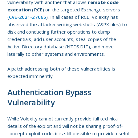
vulnerability with another that allows
remote code
execution
(RCE) on the targeted Exchange servers
(
CVE-2021-27065
). In all cases of RCE, Volexity has
observed the attacker writing webshells (ASPX files) to
disk and conducting further operations to dump
credentials, add user accounts, steal copies of the
Active Directory database (NTDS.DIT), and move
laterally to other systems and environments.
A patch addressing both of these vulnerabilities is
expected imminently.
Authentication Bypass
Vulnerability
While Volexity cannot currently provide full technical
details of the exploit and will not be sharing proof-of-
concept exploit code, it is still possible to provide useful