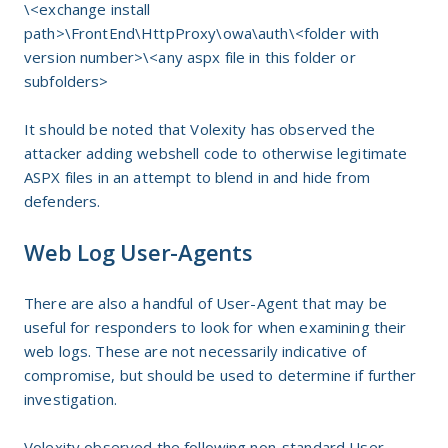
\<exchange install
path>\FrontEnd\HttpProxy\owa\auth\<folder with
version number>\<any aspx file in this folder or
subfolders>
It should be noted that Volexity has observed the
attacker adding webshell code to otherwise legitimate
ASPX files in an attempt to blend in and hide from
defenders.
Web Log User-Agents
There are also a handful of User-Agent that may be
useful for responders to look for when examining their
web logs. These are not necessarily indicative of
compromise, but should be used to determine if further
investigation.
Volexity observed the following non-standard User-