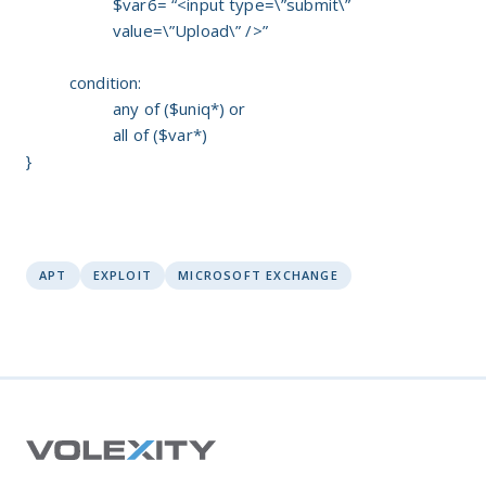
$var6= “<input type=\”submit\”
value=\”Upload\” />”
condition:
any of ($uniq*) or
all of ($var*)
}
APT
EXPLOIT
MICROSOFT EXCHANGE