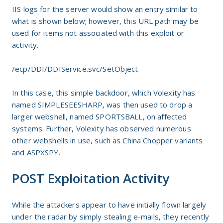
IIS logs for the server would show an entry similar to
what is shown below; however, this URL path may be
used for items not associated with this exploit or
activity.
/ecp/DDI/DDIService.svc/SetObject
In this case, this simple backdoor, which Volexity has
named SIMPLESEESHARP, was then used to drop a
larger webshell, named SPORTSBALL, on affected
systems. Further, Volexity has observed numerous
other webshells in use, such as China Chopper variants
and ASPXSPY.
POST Exploitation Activity
While the attackers appear to have initially flown largely
under the radar by simply stealing e-mails, they recently