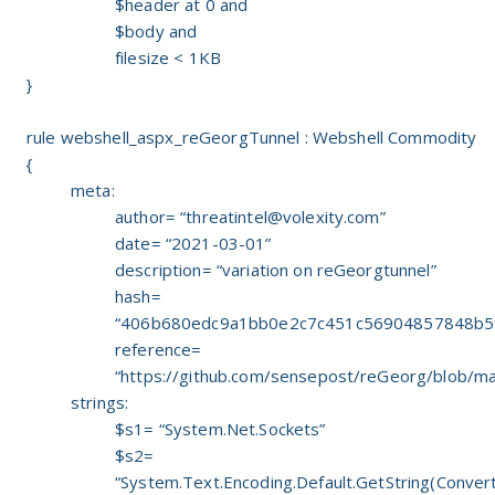
$header at 0 and
$body and
filesize < 1KB
}
rule webshell_aspx_reGeorgTunnel : Webshell Commodity
{
meta:
author= “
threatintel@volexity.com
”
date= “2021-03-01”
description= “variation on reGeorgtunnel”
hash=
“406b680edc9a1bb0e2c7c451c56904857848b5
reference=
“https://github.com/sensepost/reGeorg/blob/ma
strings:
$s1= “System.Net.Sockets”
$s2=
“System.Text.Encoding.Default.GetString(Conve