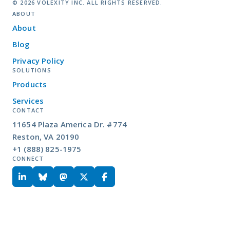
© 2026 VOLEXITY INC. ALL RIGHTS RESERVED.
ABOUT
About
Blog
Privacy Policy
SOLUTIONS
Products
Services
CONTACT
11654 Plaza America Dr. #774
Reston, VA 20190
+1 (888) 825-1975
CONNECT