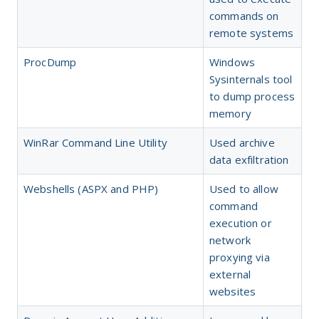
commands on
remote systems
ProcDump
Windows
Sysinternals tool
to dump process
memory
WinRar Command Line Utility
Used archive
data exfiltration
Webshells (ASPX and PHP)
Used to allow
command
execution or
network
proxying via
external
websites