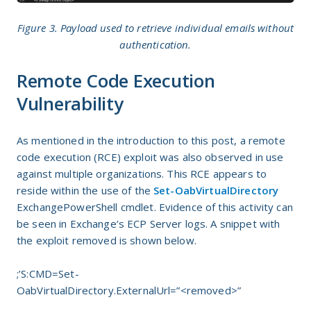
Figure 3. Payload used to retrieve individual emails without
authentication.
Remote Code Execution
Vulnerability
As mentioned in the introduction to this post, a remote
code execution (RCE) exploit was also observed in use
against multiple organizations. This RCE appears to
reside within the use of the
Set-OabVirtualDirectory
ExchangePowerShell cmdlet. Evidence of this activity can
be seen in Exchange’s ECP Server logs. A snippet with
the exploit removed is shown below.
;’S:CMD=Set-
OabVirtualDirectory.ExternalUrl=”<removed>”