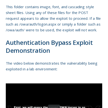
This folder contains image, font, and cascading style
sheet files. Using any of these files for the POST
request appears to allow the exploit to proceed. If a file
such as /owa/auth/logon.aspx or simply a folder such as
/owa/auth/ were to be used, the exploit will not work.
Authentication Bypass Exploit
Demonstration
The video below demonstrates the vulnerability being
exploited in a lab environment: