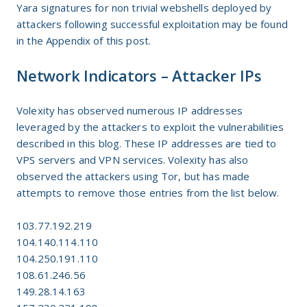
Yara signatures for non trivial webshells deployed by
attackers following successful exploitation may be found
in the Appendix of this post.
Network Indicators – Attacker IPs
Volexity has observed numerous IP addresses
leveraged by the attackers to exploit the vulnerabilities
described in this blog. These IP addresses are tied to
VPS servers and VPN services. Volexity has also
observed the attackers using Tor, but has made
attempts to remove those entries from the list below.
103.77.192.219
104.140.114.110
104.250.191.110
108.61.246.56
149.28.14.163