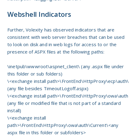
Webshell Indicators
Further, Volexity has observed indicators that are
consistent with web server breaches that can be used
to look on disk and in web logs for access to or the
presence of ASPX files at the following paths:
\inetpub\wwwroot\aspnet_client\ (any .aspx file under
this folder or sub folders)
\<exchange install path>\FrontEnd\HttpProxy\ecp\auth\
(any file besides TimeoutLogoff.aspx)
\<exchange install path>\FrontEnd\HttpProxy\owa\auth
(any file or modified file that is not part of a standard
install)
\<exchange install
path>\FrontEnd\HttpProxy\owa\auth\Current\<any
aspx file in this folder or subfolders>