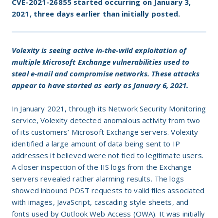
CVE-2021-26855 started occurring on January 3,
2021, three days earlier than initially posted.
Volexity is seeing active in-the-wild exploitation of
multiple Microsoft Exchange vulnerabilities used to
steal e-mail and compromise networks. These attacks
appear to have started as early as January 6, 2021.
In January 2021, through its Network Security Monitoring
service, Volexity detected anomalous activity from two
of its customers’ Microsoft Exchange servers. Volexity
identified a large amount of data being sent to IP
addresses it believed were not tied to legitimate users.
A closer inspection of the IIS logs from the Exchange
servers revealed rather alarming results. The logs
showed inbound POST requests to valid files associated
with images, JavaScript, cascading style sheets, and
fonts used by Outlook Web Access (OWA). It was initially