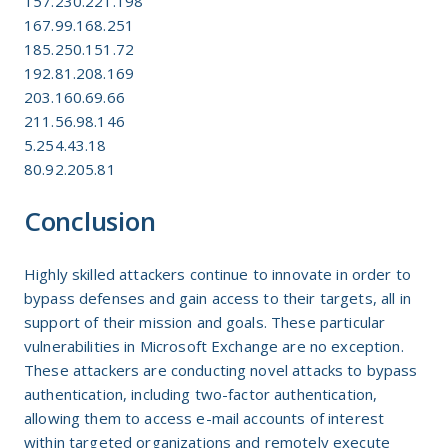
157.230.221.198
167.99.168.251
185.250.151.72
192.81.208.169
203.160.69.66
211.56.98.146
5.254.43.18
80.92.205.81
Conclusion
Highly skilled attackers continue to innovate in order to
bypass defenses and gain access to their targets, all in
support of their mission and goals. These particular
vulnerabilities in Microsoft Exchange are no exception.
These attackers are conducting novel attacks to bypass
authentication, including two-factor authentication,
allowing them to access e-mail accounts of interest
within targeted organizations and remotely execute