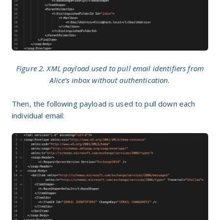
Figure 2. XML payload used to pull email identifiers from
Alice’s inbox without authentication.
Then, the following payload is used to pull down each
individual email: