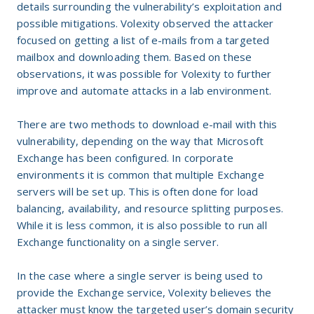
details surrounding the vulnerability’s exploitation and
possible mitigations. Volexity observed the attacker
focused on getting a list of e-mails from a targeted
mailbox and downloading them. Based on these
observations, it was possible for Volexity to further
improve and automate attacks in a lab environment.
There are two methods to download e-mail with this
vulnerability, depending on the way that Microsoft
Exchange has been configured. In corporate
environments it is common that multiple Exchange
servers will be set up. This is often done for load
balancing, availability, and resource splitting purposes.
While it is less common, it is also possible to run all
Exchange functionality on a single server.
In the case where a single server is being used to
provide the Exchange service, Volexity believes the
attacker must know the targeted user’s domain security