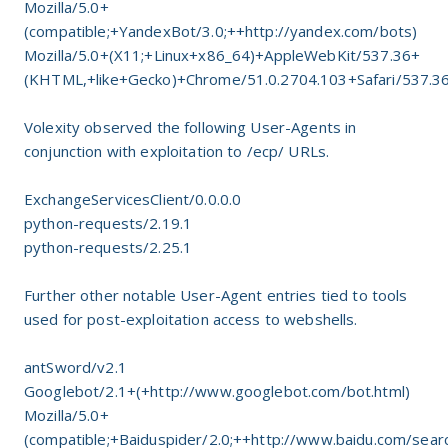
Mozilla/5.0+
(compatible;+YandexBot/3.0;++http://yandex.com/bots)
Mozilla/5.0+(X11;+Linux+x86_64)+AppleWebKit/537.36+
(KHTML,+like+Gecko)+Chrome/51.0.2704.103+Safari/537.3
Volexity observed the following User-Agents in
conjunction with exploitation to /ecp/ URLs.
ExchangeServicesClient/0.0.0.0
python-requests/2.19.1
python-requests/2.25.1
Further other notable User-Agent entries tied to tools
used for post-exploitation access to webshells.
antSword/v2.1
Googlebot/2.1+(+http://www.googlebot.com/bot.html)
Mozilla/5.0+
(compatible;+Baiduspider/2.0;++http://www.baidu.com/searc