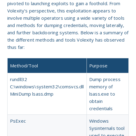
pivoted to launching exploits to gain a foothold. From
Volexity’s perspective, this exploitation appears to
involve multiple operators using a wide variety of tools
and methods for dumping credentials, moving laterally,
and further backdooring systems. Below is a summary of
the different methods and tools Volexity has observed
thus far:
Method/Tool
Purpose
rundll32
Dump process
C:\windows\system32\comsvcs.dll
memory of
MiniDump lsass.dmp
lsass.exe to
obtain
credentials
PsExec
Windows
Sysinternals tool
used to execute