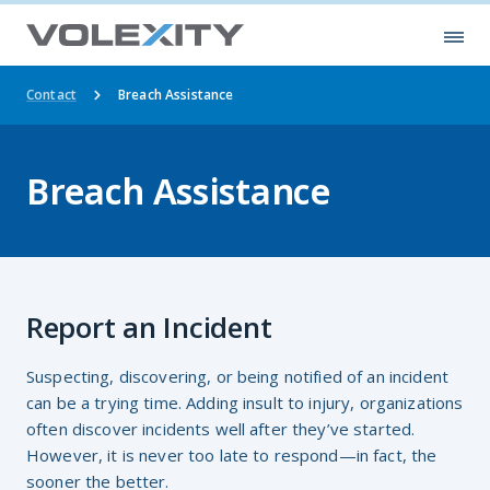
Skip to main content
Ope
Contact
Breach Assistance
Breach Assistance
Report an Incident
Suspecting, discovering, or being notified of an incident
can be a trying time. Adding insult to injury, organizations
often discover incidents well after they’ve started.
However, it is never too late to respond—in fact, the
sooner the better.