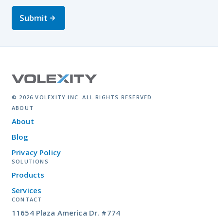
Submit
© 2026 VOLEXITY INC. ALL RIGHTS RESERVED.
ABOUT
About
Blog
Privacy Policy
SOLUTIONS
Products
Services
CONTACT
11654 Plaza America Dr. #774