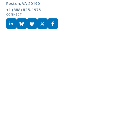
Reston, VA 20190
+1 (888) 825-1975
CONNECT