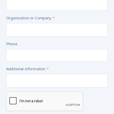
Organization or Company
*
Phone
Additional Information
*