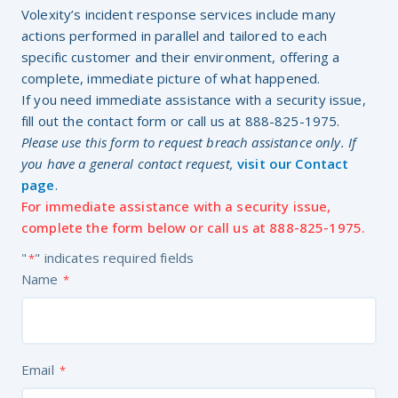
Volexity’s incident response services include many
actions performed in parallel and tailored to each
specific customer and their environment, offering a
complete, immediate picture of what happened.
If you need immediate assistance with a security issue,
fill out the contact form or call us at 888-825-1975.
Please use this form to request breach assistance only. If
you have a general contact request,
visit our Contact
page
.
For immediate assistance with a security issue,
complete the form below or call us at 888-825-1975.
"
" indicates required fields
*
Name
*
Email
*