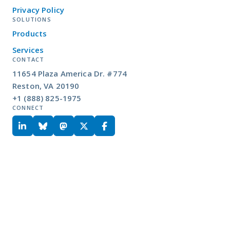
Privacy Policy
SOLUTIONS
Products
Services
CONTACT
11654 Plaza America Dr. #774
Reston, VA 20190
+1 (888) 825-1975
CONNECT