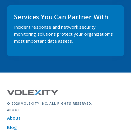
Services You Can Partner With
Incident response and network security
monitoring solutions protect your organization’s
most important data assets.
© 2026 VOLEXITY INC. ALL RIGHTS RESERVED.
ABOUT
About
Blog