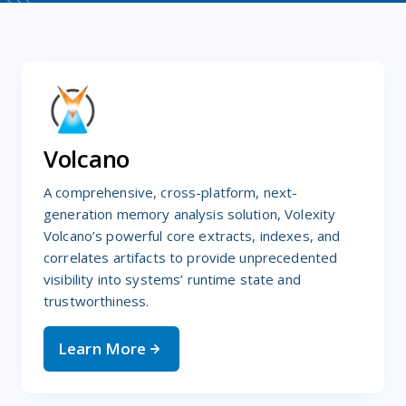
Volcano
A comprehensive, cross-platform, next-
generation memory analysis solution, Volexity
Volcano’s powerful core extracts, indexes, and
correlates artifacts to provide unprecedented
visibility into systems’ runtime state and
trustworthiness.
Learn More