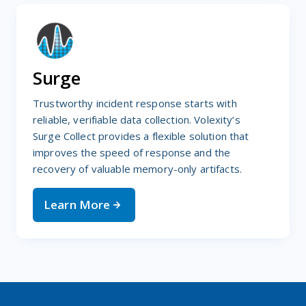
Surge
Trustworthy incident response starts with
reliable, verifiable data collection. Volexity’s
Surge Collect provides a flexible solution that
improves the speed of response and the
recovery of valuable memory-only artifacts.
Learn More