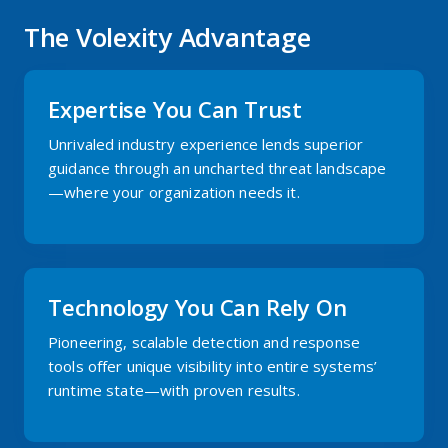
The Volexity Advantage
Expertise You Can Trust
Unrivaled industry experience lends superior
guidance through an uncharted threat landscape
—where your organization needs it.
Technology You Can Rely On
Pioneering, scalable detection and response
tools offer unique visibility into entire systems’
runtime state—with proven results.