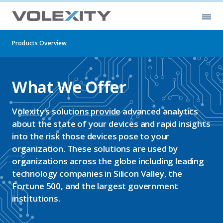
Skip to main content
Ope
Products Overview
What We Offer
Volexity’s solutions provide advanced analytics
about the state of your devices and rapid insights
into the risk those devices pose to your
organization. These solutions are used by
organizations across the globe including leading
technology companies in Silicon Valley, the
Fortune 500, and the largest government
institutions.