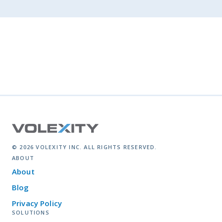
© 2026 VOLEXITY INC. ALL RIGHTS RESERVED.
ABOUT
About
Blog
Privacy Policy
SOLUTIONS