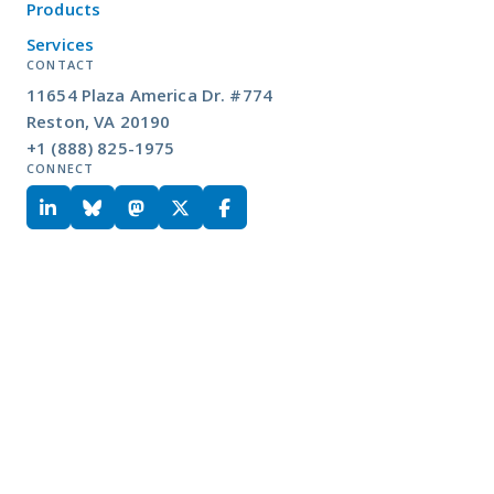
Products
Services
CONTACT
11654 Plaza America Dr. #774
Reston, VA 20190
+1 (888) 825-1975
CONNECT