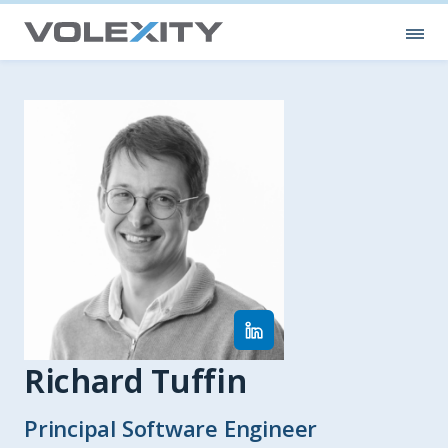
Skip to main content
Ope
Richard Tuffin
Principal Software Engineer