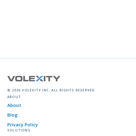
© 2026 VOLEXITY INC. ALL RIGHTS RESERVED.
ABOUT
About
Blog
Privacy Policy
SOLUTIONS