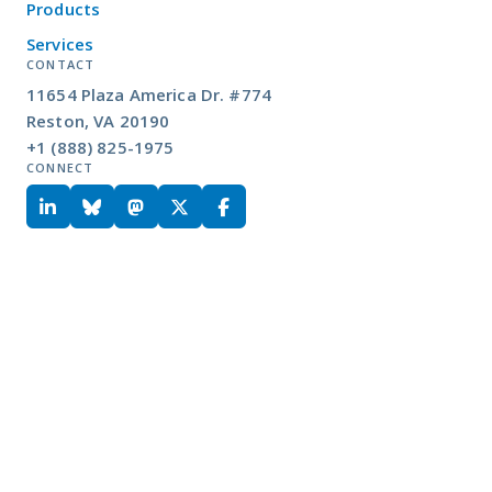
Products
Services
CONTACT
11654 Plaza America Dr. #774
Reston, VA 20190
+1 (888) 825-1975
CONNECT