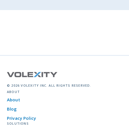
© 2026 VOLEXITY INC. ALL RIGHTS RESERVED.
ABOUT
About
Blog
Privacy Policy
SOLUTIONS