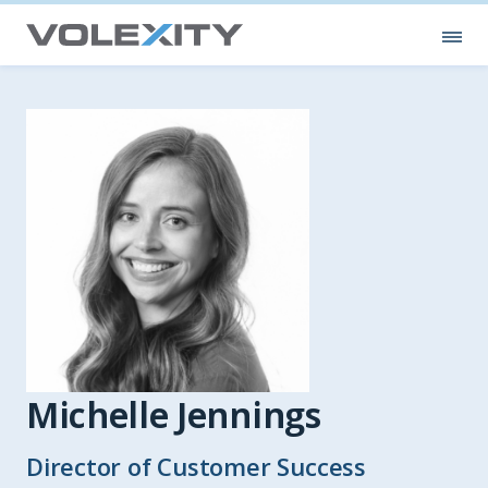
Skip to main content
Ope
Michelle Jennings
Director of Customer Success