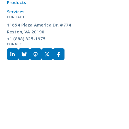
Products
Services
CONTACT
11654 Plaza America Dr. #774
Reston, VA 20190
+1 (888) 825-1975
CONNECT