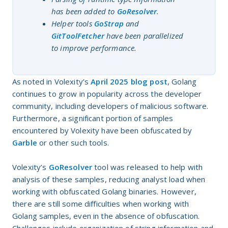
has been added to
GoResolver
.
Helper tools
GoStrap
and
GitToolFetcher
have been parallelized
to improve performance.
As noted in Volexity’s
April 2025 blog post
, Golang
continues to grow in popularity across the developer
community, including developers of malicious software.
Furthermore, a significant portion of samples
encountered by Volexity have been obfuscated by
Garble
or other such tools.
Volexity’s
GoResolver
tool was released to help with
analysis of these samples, reducing analyst load when
working with obfuscated Golang binaries. However,
there are still some difficulties when working with
Golang samples, even in the absence of obfuscation.