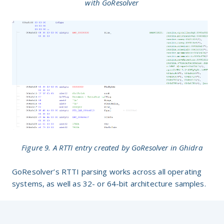
with GoResolver
Figure 9. A RTTI entry created by GoResolver in Ghidra
GoResolver’s RTTI parsing works across all operating
systems, as well as 32- or 64-bit architecture samples.