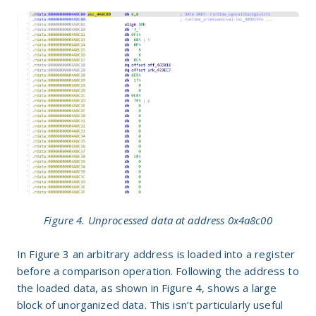
Figure 4. Unprocessed data at address 0x4a8c00
In Figure
3
an arbitrary address is loaded into a register
before a comparison operation. Following the address to
the loaded data, as shown in Figure
4
, shows a large
block of unorganized data. This isn’t particularly useful