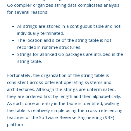
Go compiler organizes string data complicates analysis
for several reasons:
All strings are stored in a contiguous table and not
individually terminated.
The location and size of the string table is not
recorded in runtime structures.
Strings for all linked Go packages are included in the
string table.
Fortunately, the organization of the string table is
consistent across different operating systems and
architectures. Although the strings are unterminated,
they are ordered first by length and then alphabetically.
As such, once an entry in the table is identified, walking
the table is relatively simple using the cross-referencing
features of the Software Reverse Engineering (SRE)
platform.