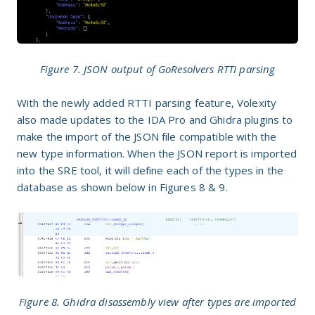
Figure 7. JSON output of GoResolvers RTTI parsing
With the newly added RTTI parsing feature, Volexity
also made updates to the IDA Pro and Ghidra plugins to
make the import of the JSON file compatible with the
new type information. When the JSON report is imported
into the SRE tool, it will define each of the types in the
database as shown below in Figures 8 & 9.
Figure 8. Ghidra disassembly view after types are imported