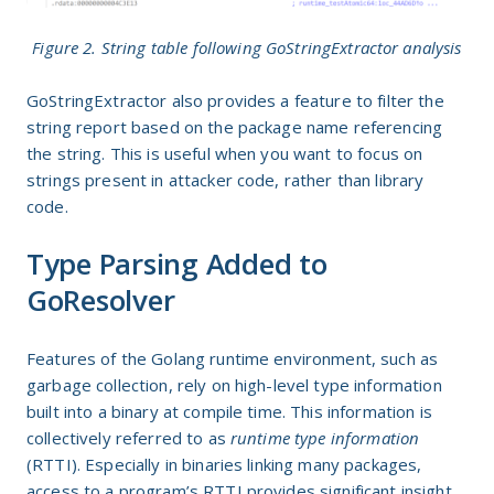
Figure 2. String table following GoStringExtractor analysis
GoStringExtractor also provides a feature to filter the
string report based on the package name referencing
the string. This is useful when you want to focus on
strings present in attacker code, rather than library
code.
Type Parsing Added to
GoResolver
Features of the Golang runtime environment, such as
garbage collection, rely on high-level type information
built into a binary at compile time. This information is
collectively referred to as
runtime type information
(RTTI). Especially in binaries linking many packages,
access to a program’s RTTI provides significant insight