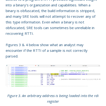
into a binary’s organization and capabilities. When a
binary is obfuscated, the build information is stripped,
and many SRE tools will not attempt to recover any of
this type information. Even when a binary is not
obfuscated, SRE tools can sometimes be unreliable in
recovering RTTI.
Figures 3 & 4 below show what an analyst may
encounter if the RTTI of a sample is not correctly
parsed.
Figure 3. An arbitrary address is being loaded into the rdi
register