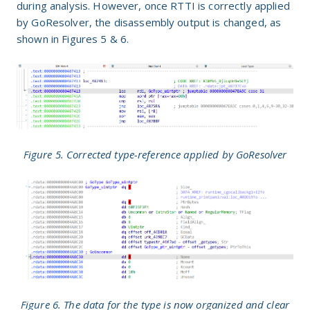
during analysis. However, once RTTI is correctly applied
by GoResolver, the disassembly output is changed, as
shown in Figures 5 & 6.
Figure 5. Corrected type-reference applied by GoResolver
Figure 6. The data for the type is now organized and clear