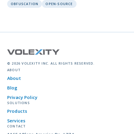
OBFUSCATION
OPEN-SOURCE
© 2026 VOLEXITY INC. ALL RIGHTS RESERVED.
ABOUT
About
Blog
Privacy Policy
SOLUTIONS
Products
Services
CONTACT