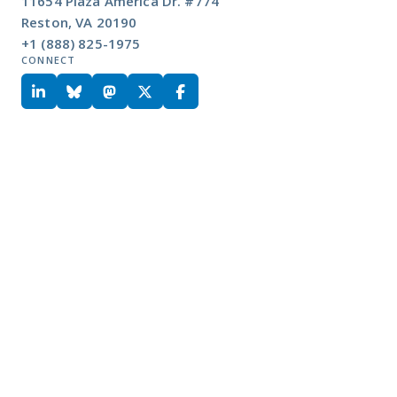
11654 Plaza America Dr. #774
Reston, VA 20190
+1 (888) 825-1975
CONNECT