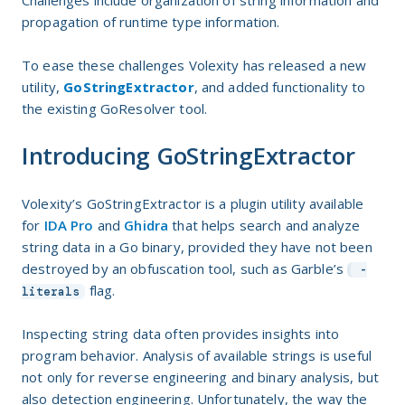
Challenges include organization of string information and
propagation of runtime type information.
To ease these challenges Volexity has released a new
utility,
GoStringExtractor
, and added functionality to
the existing GoResolver tool.
Introducing GoStringExtractor
Volexity’s GoStringExtractor is a plugin utility available
for
IDA Pro
and
Ghidra
that helps search and analyze
string data in a Go binary, provided they have not been
destroyed by an obfuscation tool, such as Garble’s
-
flag.
literals
Inspecting string data often provides insights into
program behavior. Analysis of available strings is useful
not only for reverse engineering and binary analysis, but
also detection engineering. Unfortunately, the way the