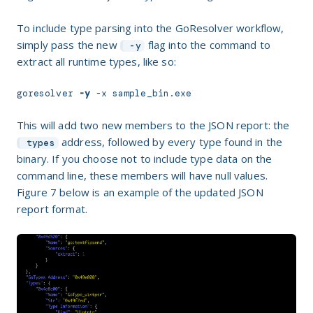
To include type parsing into the GoResolver workflow,
simply pass the new
flag into the command to
-y
extract all runtime types, like so:
goresolver 
-y
 -x sample_bin.exe
This will add two new members to the JSON report: the
address, followed by every type found in the
types
binary. If you choose not to include type data on the
command line, these members will have null values.
Figure
7
below is an example of the updated JSON
report format.