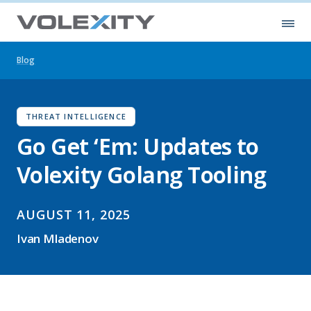
Skip to main content
Ope
Blog
THREAT INTELLIGENCE
Go Get ‘Em: Updates to
Volexity Golang Tooling
AUGUST 11, 2025
Ivan Mladenov