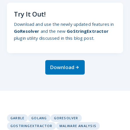
Try It Out!
Download and use the newly updated features in
GoResolver
and the new
GoStringExtractor
plugin utility discussed in this blog post.
Download
GARBLE
GOLANG
GORESOLVER
GOSTRINGEXTRACTOR
MALWARE ANALYSIS