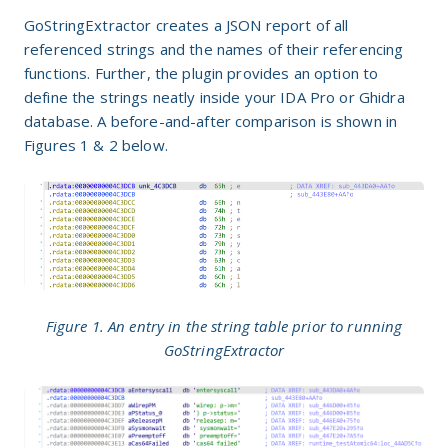
GoStringExtractor creates a JSON report of all
referenced strings and the names of their referencing
functions. Further, the plugin provides an option to
define the strings neatly inside your IDA Pro or Ghidra
database. A before-and-after comparison is shown in
Figures 1 & 2 below.
Figure 1. An entry in the string table prior to running
GoStringExtractor