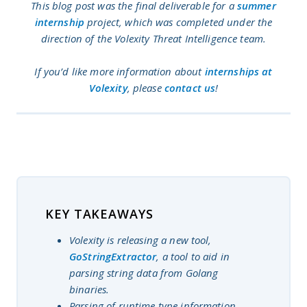
This blog post was the final deliverable for a
summer
internship
project, which was completed under the
direction of the Volexity Threat Intelligence team.
If you’d like more information about
internships at
Volexity
, please
contact us
!
KEY TAKEAWAYS
Volexity is releasing a new tool,
GoStringExtractor
, a tool to aid in
parsing string data from Golang
binaries.
Parsing of runtime type information