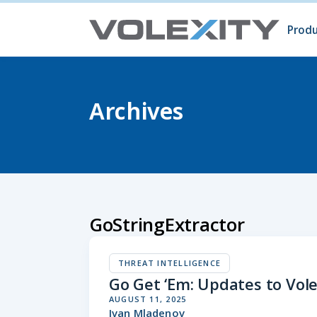
Skip to main content
Produ
Prod
Volc
Surg
Archives
GoStringExtractor
THREAT INTELLIGENCE
Go Get ‘Em: Updates to Vole
AUGUST 11, 2025
Ivan Mladenov