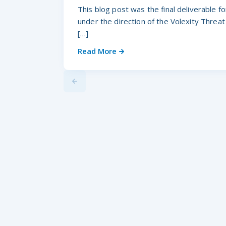
This blog post was the final deliverable 
under the direction of the Volexity Threat
[…]
Read More
Previus