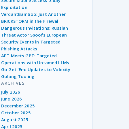
Secure Mobile Access 0-day
Exploitation
VerdantBamboo: Just Another
BRICKSTORM in the Firewall
Dangerous Invitations: Russian
Threat Actor Spoofs European
Security Events in Targeted
Phishing Attacks
APT Meets GPT: Targeted
Operations with Untamed LLMs
Go Get 'Em: Updates to Volexity
Golang Tooling
ARCHIVES
July 2026
June 2026
December 2025
October 2025
August 2025
April 2025