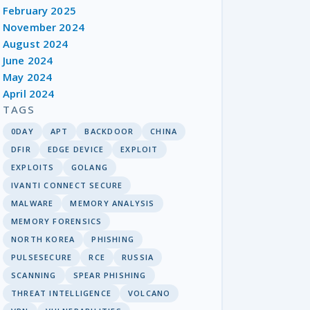
February 2025
November 2024
August 2024
June 2024
May 2024
April 2024
TAGS
0DAY
APT
BACKDOOR
CHINA
DFIR
EDGE DEVICE
EXPLOIT
EXPLOITS
GOLANG
IVANTI CONNECT SECURE
MALWARE
MEMORY ANALYSIS
MEMORY FORENSICS
NORTH KOREA
PHISHING
PULSESECURE
RCE
RUSSIA
SCANNING
SPEAR PHISHING
THREAT INTELLIGENCE
VOLCANO