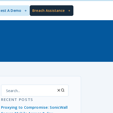
uest A Demo
Breach Assistance
RECENT POSTS
Proxying to Compromise: SonicWall