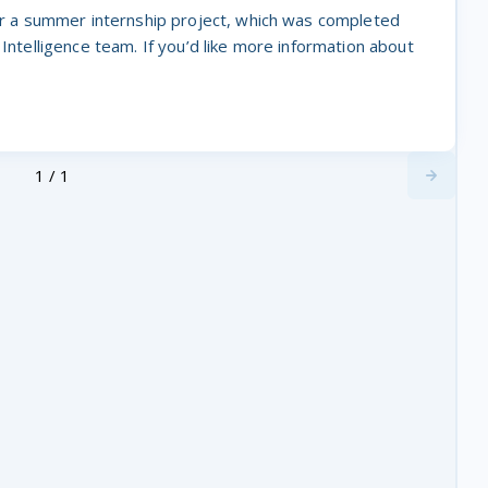
for a summer internship project, which was completed
 Intelligence team. If you’d like more information about
1 / 1
Next