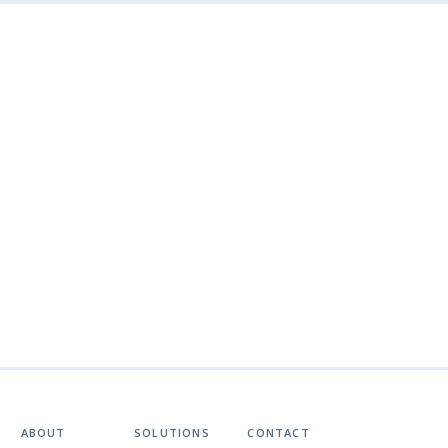
ABOUT
SOLUTIONS
CONTACT