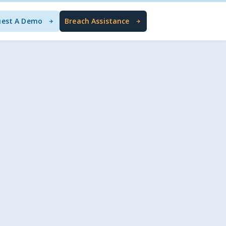
uest A Demo
Breach Assistance