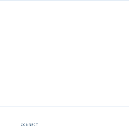
CONNECT