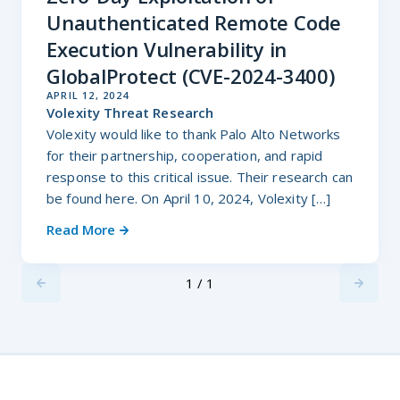
Unauthenticated Remote Code
Execution Vulnerability in
GlobalProtect (CVE-2024-3400)
APRIL 12, 2024
Volexity Threat Research
Volexity would like to thank Palo Alto Networks
for their partnership, cooperation, and rapid
response to this critical issue. Their research can
be found here. On April 10, 2024, Volexity […]
Read More
1 / 1
Previus
Next