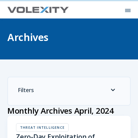
Skip to main content
Ope
Archives
Filters
Monthly Archives April, 2024
THREAT INTELLIGENCE
Zero-Day Exploitation of