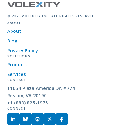
© 2026 VOLEXITY INC. ALL RIGHTS RESERVED.
ABOUT
About
Blog
Privacy Policy
SOLUTIONS
Products
Services
CONTACT
11654 Plaza America Dr. #774
Reston, VA 20190
+1 (888) 825-1975
CONNECT