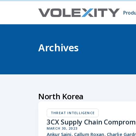
Skip to main content
Produ
Prod
Volc
Surg
Archives
North Korea
THREAT INTELLIGENCE
3CX Supply Chain Compromi
MARCH 30, 2023
Ankur Saini, Callum Roxan, Charlie Gar