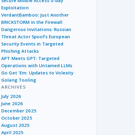
Secure Mobile Access 0-day
Exploitation
VerdantBamboo: Just Another
BRICKSTORM in the Firewall
Dangerous Invitations: Russian
Threat Actor Spoofs European
Security Events in Targeted
Phishing Attacks
APT Meets GPT: Targeted
Operations with Untamed LLMs
Go Get 'Em: Updates to Volexity
Golang Tooling
ARCHIVES
July 2026
June 2026
December 2025
October 2025
August 2025
April 2025