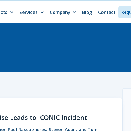
cts
Services
Company
Blog
Contact
Req
ucts Overview
ano
e
Services Overview
Incident Response
Network Security Monitoring
Proactive Threat Assessments
Cyber Threat Intelligence
M&A Cybersecurity Assessments
About
Events
News & Press
Careers
Internships
Resources
se Leads to ICONIC Incident
dner, Paul Rascagneres, Steven Adair, and Tom