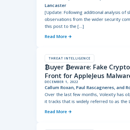
Lancaster
[Update: Following additional analysis of 
observations from the wider security comm
this post to the […]
Read More
THREAT INTELLIGENCE
₿uyer ₿eware: Fake Cryptoc
Front for AppleJeus Malwar
DECEMBER 1, 2022
Callum Roxan, Paul Rascagneres, and R
Over the last few months, Volexity has ob
it tracks that is widely referred to as the
Read More