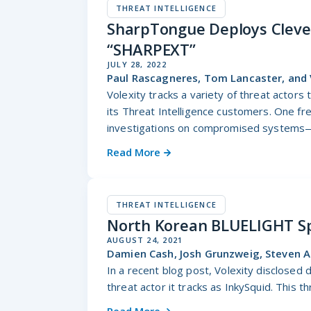
THREAT INTELLIGENCE
SharpTongue Deploys Clever
“SHARPEXT”
JULY 28, 2022
Paul Rascagneres, Tom Lancaster, and 
Volexity tracks a variety of threat actors
its Threat Intelligence customers. One fr
investigations on compromised systems—
Read More
THREAT INTELLIGENCE
North Korean BLUELIGHT Sp
AUGUST 24, 2021
Damien Cash, Josh Grunzweig, Steven A
In a recent blog post, Volexity disclosed 
threat actor it tracks as InkySquid. This