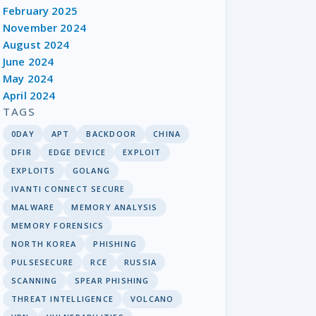
February 2025
November 2024
August 2024
June 2024
May 2024
April 2024
TAGS
0DAY
APT
BACKDOOR
CHINA
DFIR
EDGE DEVICE
EXPLOIT
EXPLOITS
GOLANG
IVANTI CONNECT SECURE
MALWARE
MEMORY ANALYSIS
MEMORY FORENSICS
NORTH KOREA
PHISHING
PULSESECURE
RCE
RUSSIA
SCANNING
SPEAR PHISHING
THREAT INTELLIGENCE
VOLCANO