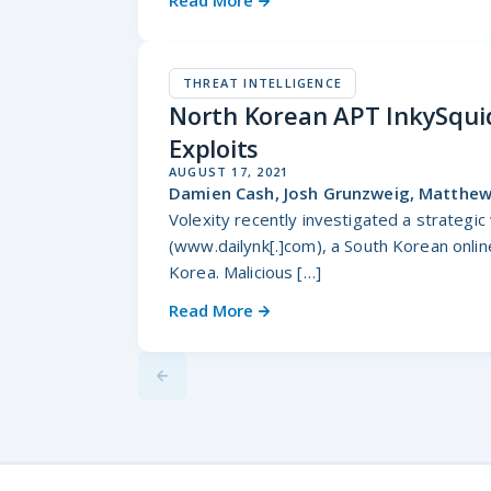
Read More
THREAT INTELLIGENCE
North Korean APT InkySquid
Exploits
AUGUST 17, 2021
Damien Cash, Josh Grunzweig, Matthew 
Volexity recently investigated a strateg
(www.dailynk[.]com), a South Korean onli
Korea. Malicious […]
Read More
Previus