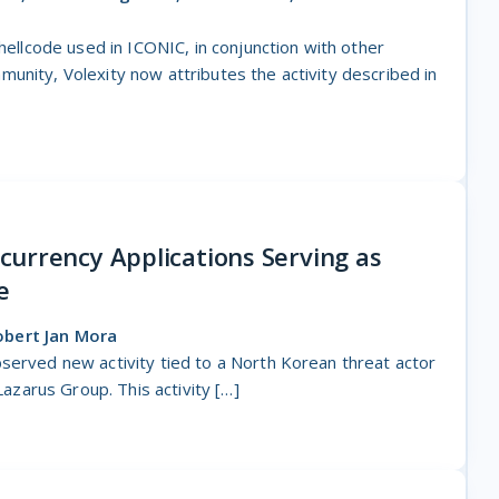
shellcode used in ICONIC, in conjunction with other
unity, Volexity now attributes the activity described in
urrency Applications Serving as
e
obert Jan Mora
served new activity tied to a North Korean threat actor
 Lazarus Group. This activity […]