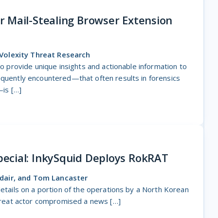
 Mail-Stealing Browser Extension
Volexity Threat Research
 to provide unique insights and actionable information to
equently encountered—that often results in forensics
is […]
ecial: InkySquid Deploys RokRAT
dair, and Tom Lancaster
details on a portion of the operations by a North Korean
 threat actor compromised a news […]