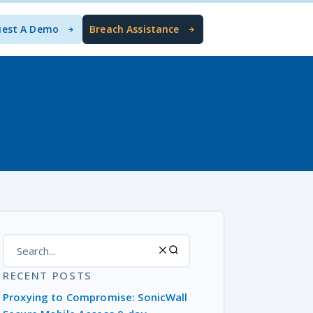
uest A Demo
Breach Assistance
RECENT POSTS
Proxying to Compromise: SonicWall