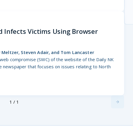
 Infects Victims Using Browser
Meltzer, Steven Adair, and Tom Lancaster
ic web compromise (SWC) of the website of the Daily NK
ne newspaper that focuses on issues relating to North
1 / 1
Next