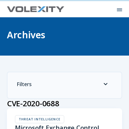
Skip to main content
Ope
Archives
Filters
CVE-2020-0688
THREAT INTELLIGENCE
Microsoft Exchange Control