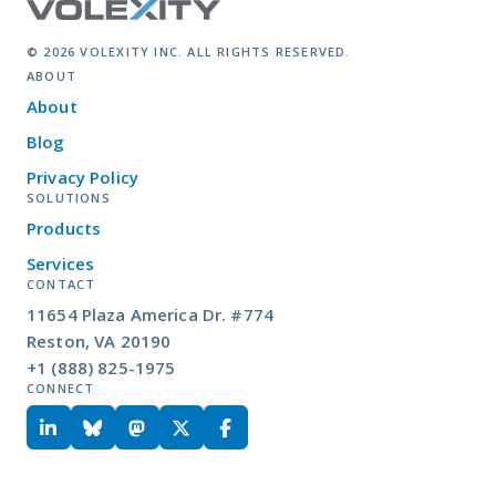
© 2026 VOLEXITY INC. ALL RIGHTS RESERVED.
ABOUT
About
Blog
Privacy Policy
SOLUTIONS
Products
Services
CONTACT
11654 Plaza America Dr. #774
Reston, VA 20190
+1 (888) 825-1975
CONNECT