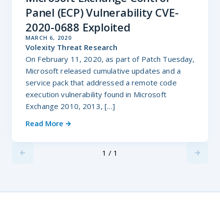
Panel (ECP) Vulnerability CVE-
2020-0688 Exploited
MARCH 6, 2020
Volexity Threat Research
On February 11, 2020, as part of Patch Tuesday,
Microsoft released cumulative updates and a
service pack that addressed a remote code
execution vulnerability found in Microsoft
Exchange 2010, 2013, […]
Read More
1 / 1
Previus
Next