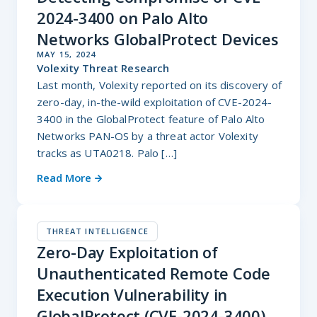
2024-3400 on Palo Alto
Networks GlobalProtect Devices
MAY 15, 2024
Volexity Threat Research
Last month, Volexity reported on its discovery of
zero-day, in-the-wild exploitation of CVE-2024-
3400 in the GlobalProtect feature of Palo Alto
Networks PAN-OS by a threat actor Volexity
tracks as UTA0218. Palo […]
Read More
THREAT INTELLIGENCE
Zero-Day Exploitation of
Unauthenticated Remote Code
Execution Vulnerability in
GlobalProtect (CVE-2024-3400)