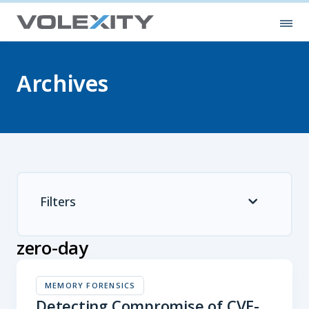
Skip to main content
Ope
Archives
Filters
zero-day
MEMORY FORENSICS
Detecting Compromise of CVE-