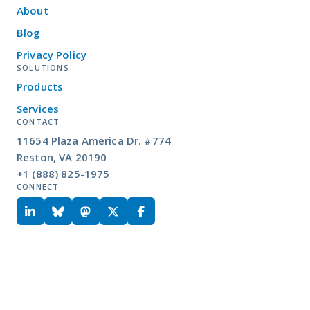
About
Blog
Privacy Policy
SOLUTIONS
Products
Services
CONTACT
11654 Plaza America Dr. #774
Reston, VA 20190
+1 (888) 825-1975
CONNECT