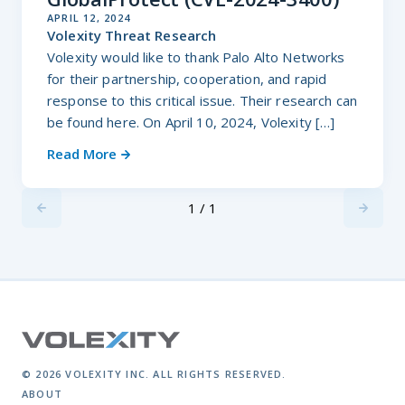
APRIL 12, 2024
Volexity Threat Research
Volexity would like to thank Palo Alto Networks
for their partnership, cooperation, and rapid
response to this critical issue. Their research can
be found here. On April 10, 2024, Volexity […]
Read More
1 / 1
Previus
Next
© 2026 VOLEXITY INC. ALL RIGHTS RESERVED.
ABOUT