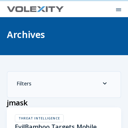
Skip to main content
Ope
Archives
Filters
jmask
THREAT INTELLIGENCE
EvilBamboo Targets Mobile