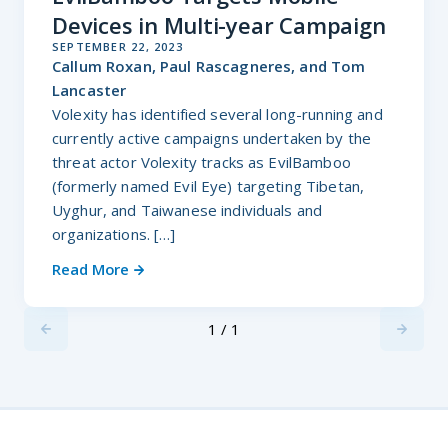
Devices in Multi-year Campaign
SEPTEMBER 22, 2023
Callum Roxan, Paul Rascagneres, and Tom
Lancaster
Volexity has identified several long-running and
currently active campaigns undertaken by the
threat actor Volexity tracks as EvilBamboo
(formerly named Evil Eye) targeting Tibetan,
Uyghur, and Taiwanese individuals and
organizations. […]
Read More
1 / 1
Previus
Next