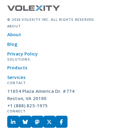
© 2026 VOLEXITY INC. ALL RIGHTS RESERVED.
ABOUT
About
Blog
Privacy Policy
SOLUTIONS
Products
Services
CONTACT
11654 Plaza America Dr. #774
Reston, VA 20190
+1 (888) 825-1975
CONNECT