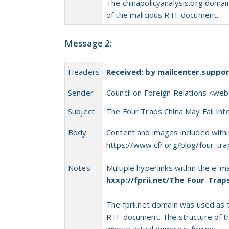
The chinapolicyanalysis.org doma
of
the
malicious RTF document.
Message 2:
Headers
Received: by mailcenter.suppo
Sender
Council on Foreign Relations <
webp
Subject
The Four Traps China May Fall Int
Body
Content and images included within
https://www.cfr.org/blog/four-tra
Notes
Multiple hyperlinks within the e-
hxxp://fprii.net/The_Four_Trap
The fprii.net domain was used
as
RTF document. The structure
of
t
whose actual domain is fpri.net.