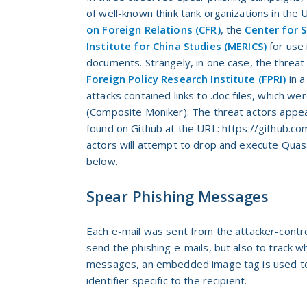
of well-known think tank organizations in the
on Foreign Relations (CFR)
, the
Center for S
Institute for China Studies (MERICS)
for use 
documents. Strangely, in one case, the threat
Foreign Policy Research Institute (FPRI)
in a
attacks contained links to .doc files, which 
(Composite Moniker). The threat actors appear
found on Github at the URL: https://github.co
actors will attempt to drop and execute Quas
below.
Spear Phishing Messages
Each e-mail was sent from the attacker-contr
send the phishing e-mails, but also to track 
messages, an embedded image tag is used to 
identifier specific to the recipient.