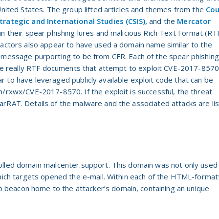
 United States. The group lifted articles and themes from the
Cou
trategic and International Studies (CSIS),
and the
Mercator
in their spear phishing lures and malicious Rich Text Format (RT
 actors also appear to have used a domain name similar to the
 message purporting to be from CFR. Each of the spear phishing
were really RTF documents that attempt to exploit CVE-2017-857
 to have leveraged publicly available exploit code that can be
m/rxwx/CVE-2017-8570. If the exploit is successful, the threat
arRAT. Details of the malware and the associated attacks are li
olled domain mailcenter.support. This domain was not only used
which targets opened the e-mail. Within each of the HTML-forma
beacon home to the attacker’s domain, containing an unique