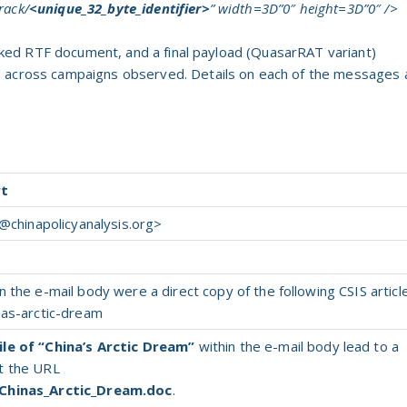
rack/
<unique_32_byte_identifier>
” width=3D”0″ height=3D”0″ />
linked RTF document, and a final payload (QuasarRAT variant)
d across campaigns observed. Details on each of the messages 
rt
@chinapolicyanalysis.org
>
 the e-mail body were a direct copy of the following CSIS article
nas-arctic-dream
le of “China’s Arctic Dream”
within the e-mail body lead to a
t the URL
/Chinas_Arctic_Dream.doc
.