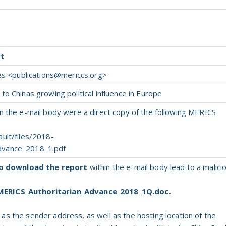
rt
es <
publications@mericcs.org
>
o Chinas growing political influence in Europe
n the e-mail body were a direct copy of the following MERICS
ult/files/2018-
dvance_2018_1.pdf
to download the report
within the e-mail body lead to a malici
MERICS_Authoritarian_Advance_2018_1Q.doc.
d
as
the
sender address,
as
well
as
the
hosting location
of
the