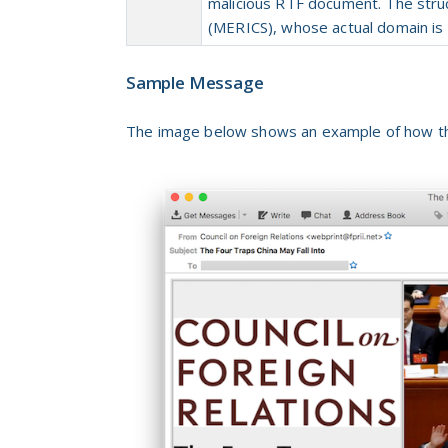
malicious RTF document. The str
(MERICS), whose actual domain is 
Sample Message
The image below shows an example of how the