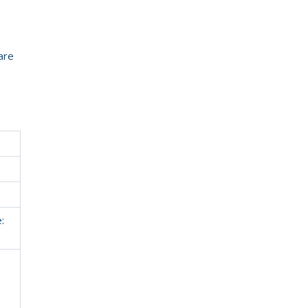
are
: