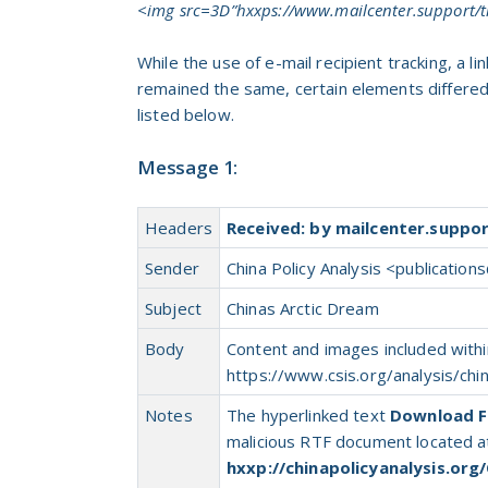
<img src=3D”hxxps://www.mailcenter.support/t
While the use of e-mail recipient tracking, a 
remained the same, certain elements differe
listed below.
Message 1:
Headers
Received: by mailcenter.suppo
Sender
China Policy Analysis <
publications
Subject
Chinas Arctic Dream
Body
Content and images included within
https://www.csis.org/analysis/chi
Notes
The hyperlinked text
Download Fi
malicious RTF document located a
hxxp://chinapolicyanalysis.org