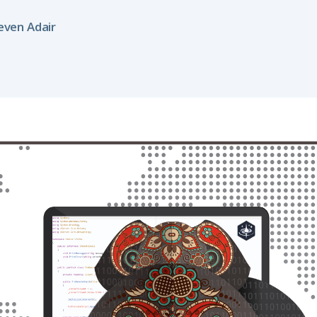
even Adair