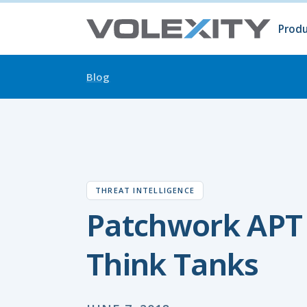
Skip to main content
Produ
Prod
Volc
Surg
Blog
THREAT INTELLIGENCE
Patchwork APT
Think Tanks