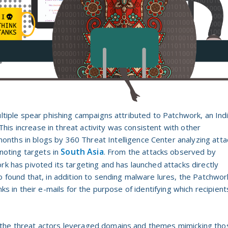
ultiple spear phishing campaigns attributed to Patchwork, an Ind
is increase in threat activity was consistent with other
onths in blogs by 3
60 Threat Intelligence Center analyzing atta
South Asia
noting targets in
. From the attacks observed by
rk has pivoted its targeting and has launched attacks directly
o found that, in addition to sending malware lures, the Patchwor
nks in their e-mails for the purpose of identifying which recipient
 the threat actors leveraged domains and themes mimicking tho