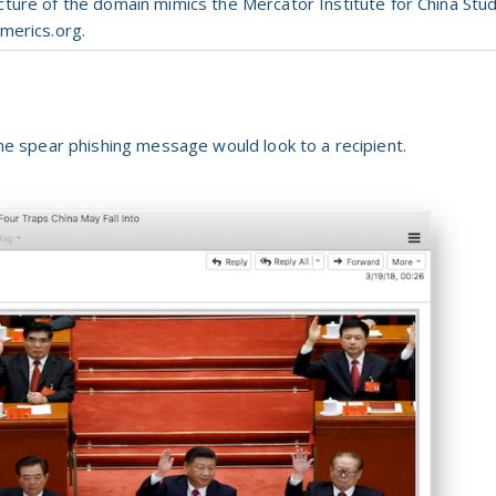
ucture
of
the
domain mimics
the
Mercator Institute
for
China Stud
merics.org.
 spear phishing message would look to a recipient.