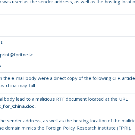
in was used
as
the
sender address,
as
well
as
the
hosting locati
rt
rint@fprii.net
>
o
 the e-mail body were a direct copy of the following CFR article
ps-china-may-fall
mail body lead to a malicious RTF document located at the URL
s_for_China.doc.
the
sender address,
as
well
as
the
hosting location
of
the
malici
he
domain mimics
the
Foreign Policy Research Institute (FPRI),