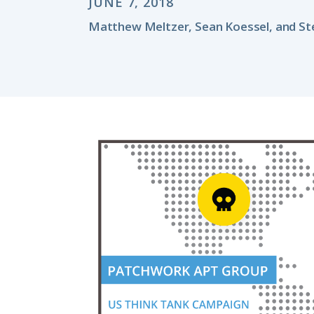
JUNE 7, 2018
Matthew Meltzer, Sean Koessel, and St