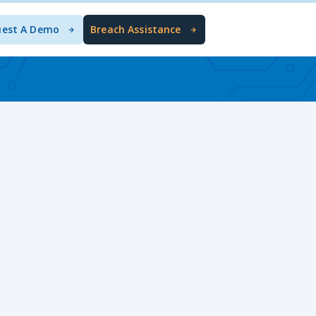
uest A Demo
Breach Assistance