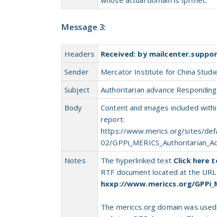
Message 3:
Headers
Received: by mailcenter.suppo
Sender
Mercator Institute for China Studi
Subject
Authoritarian advance Responding t
Body
Content and images included withi
report:
https://www.merics.org/sites/defa
02/GPPi_MERICS_Authoritarian_A
Notes
The hyperlinked text
Click here 
RTF document located at the URL
hxxp://www.mericcs.org/GPPi_
The mericcs.org domain was use