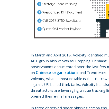
In March and April 2018, Volexity identified m
APT group also known as Dropping Elephant. Th
observations
documented over the last few m
Chinese organizations
on
and Trend Micro 
Volexity, what is most notable is that Patchwo
against US-based think tanks. Volexity has als
threat actors are leveraging unique tracking li
opened their e-mail messages.
In three observed spear phishing campaigns,