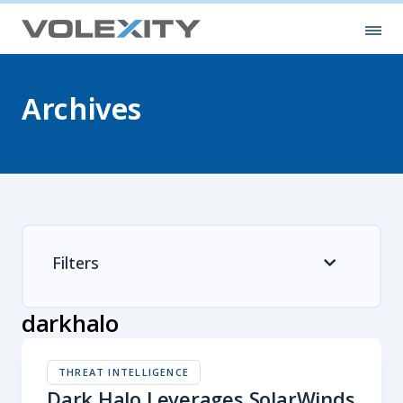
Skip to main content
Ope
Archives
Filters
darkhalo
THREAT INTELLIGENCE
Dark Halo Leverages SolarWinds