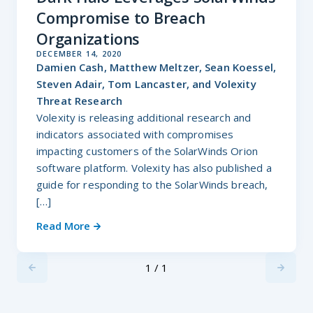
Compromise to Breach
Organizations
DECEMBER 14, 2020
Damien Cash, Matthew Meltzer, Sean Koessel,
Steven Adair, Tom Lancaster, and Volexity
Threat Research
Volexity is releasing additional research and
indicators associated with compromises
impacting customers of the SolarWinds Orion
software platform. Volexity has also published a
guide for responding to the SolarWinds breach,
[…]
Read More
1 / 1
Previus
Next