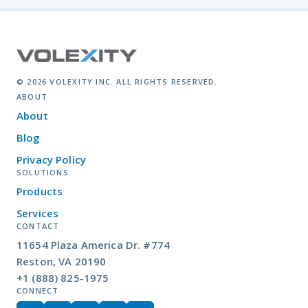
© 2026 VOLEXITY INC. ALL RIGHTS RESERVED.
ABOUT
About
Blog
Privacy Policy
SOLUTIONS
Products
Services
CONTACT
11654 Plaza America Dr. #774
Reston, VA 20190
+1 (888) 825-1975
CONNECT