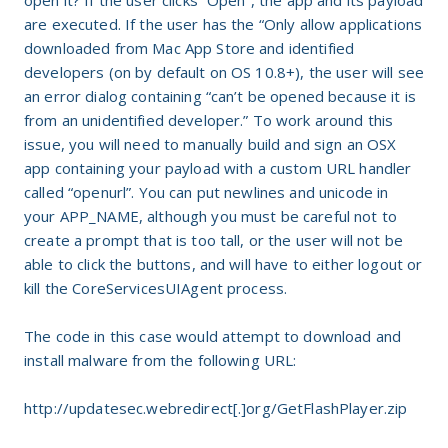
open it? If the user clicks “Open”, the app and its payload
are executed. If the user has the “Only allow applications
downloaded from Mac App Store and identified
developers (on by default on OS 10.8+), the user will see
an error dialog containing “can’t be opened because it is
from an unidentified developer.” To work around this
issue, you will need to manually build and sign an OSX
app containing your payload with a custom URL handler
called “openurl”. You can put newlines and unicode in
your APP_NAME, although you must be careful not to
create a prompt that is too tall, or the user will not be
able to click the buttons, and will have to either logout or
kill the CoreServicesUIAgent process.
The code in this case would attempt to download and
install malware from the following URL:
http://updatesec.webredirect[.]org/GetFlashPlayer.zip