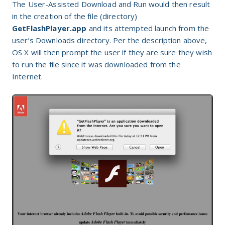
The User-Assisted Download and Run would then result
in the creation of the file (directory)
GetFlashPlayer.app
and its attempted launch from the
user’s Downloads directory. Per the description above,
OS X will then prompt the user if they are sure they wish
to run the file since it was downloaded from the
Internet.