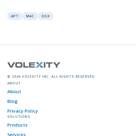
APT
MAC
OSX
© 2026 VOLEXITY INC. ALL RIGHTS RESERVED.
ABOUT
About
Blog
Privacy Policy
SOLUTIONS
Products
Services