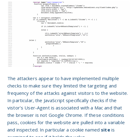
The attackers appear to have implemented multiple
checks to make sure they limited the targeting and
frequency of the attacks against visitors to the website.
In particular, the JavaScript specifically checks if the
vistor’s User-Agent is associated with a Mac and that
the browser is not Google Chrome. If these conditions
pass, cookies for the website are pulled into a variable
and inspected. In particular a cookie named
site
is