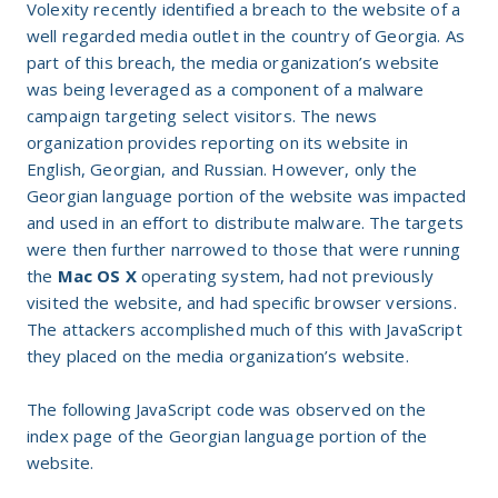
Volexity recently identified a breach to the website of a
well regarded media outlet in the country of Georgia. As
part of this breach, the media organization’s website
was being leveraged as a component of a malware
campaign targeting select visitors. The news
organization provides reporting on its website in
English, Georgian, and Russian. However, only the
Georgian language portion of the website was impacted
and used in an effort to distribute malware. The targets
were then further narrowed to those that were running
the
Mac OS X
operating system, had not previously
visited the website, and had specific browser versions.
The attackers accomplished much of this with JavaScript
they placed on the media organization’s website.
The following JavaScript code was observed on the
index page of the Georgian language portion of the
website.