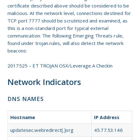
certificate described above should be considered to be
malicious. At the network level, connections destined for
TCP port 7777 should be scrutinized and examined, as
this is a non-standard port for typical external
communication. The following Emerging Threats rule,
found under trojan.rules, will also detect the network
beacons:
2017525 – ET TROJAN OSX/Leverage.A Checkin
Network Indicators
DNS NAMES
Hostname
IP Address
updatesec.webredirect[.]org
45.77.53.146