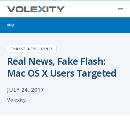
Skip to main content
Ope
Blog
THREAT INTELLIGENCE
Real News, Fake Flash:
Mac OS X Users Targeted
JULY 24, 2017
Volexity