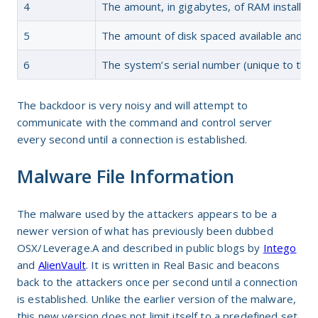
4
The amount, in gigabytes, of RAM installed
5
The amount of disk spaced available and u
6
The system’s serial number (unique to the 
The backdoor is very noisy and will attempt to
communicate with the command and control server
every second until a connection is established.
Malware File Information
The malware used by the attackers appears to be a
newer version of what has previously been dubbed
OSX/Leverage.A and described in public blogs by
Intego
and
AlienVault
. It is written in Real Basic and beacons
back to the attackers once per second until a connection
is established. Unlike the earlier version of the malware,
this new version does not limit itself to a predefined set