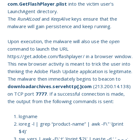
com.GetFlashPlayer.plist
into the victim user’s
LaunchAgent directory.
The
RunAtLoad
and
KeepAlive
keys ensure that the
malware will gain persistence and keep running.
Upon execution, the malware will also use the
open
command to launch the URL
https://get.adobe.com/flashplayer/ in a browser window.
This new browser activity is meant to trick the user into
thinking the Adobe Flash Update application is legitimate.
The malware then immediately begins to beacon to
downloadarchives.servehttp[.]com
(213.200.14.138)
on TCP port
7777
. If a successful connection is made,
the output from the following commands is sent:
logname
ioreg -l | grep “product-name” | awk -F\” ‘{print
$4}’
sw_vers | awk -F\’:t’ ‘{print $2}’ | paste -d ‘ ‘ – – -;