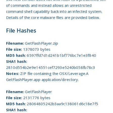
of commands and instead allows an unrestricted
command shell capability back into an infected system.
Details of the core malware files are provided below.
File Hashes
Filename:
GetFlashPlayer.zip
File size:
1378073 bytes
MD5 hash:
6597ffd7d1d241b1bf776bc7e1e3f840
SHA1 hash:
2810d554b2e9e14551cef7293e5240b058fb78c3
Notes:
ZIP file containing the OSX/Leverage.A
GetFlashPlayer.app application/directory.
Filename:
GetFlashPlayer
File size:
2131776 bytes
MD5 hash:
28064805242b3aa9c138061d6c18e7f5
SHA1 hash: