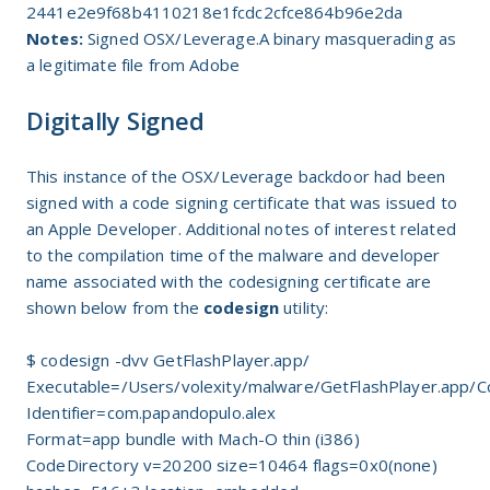
2441e2e9f68b4110218e1fcdc2cfce864b96e2da
Notes:
Signed OSX/Leverage.A binary masquerading as
a legitimate file from Adobe
Digitally Signed
This instance of the OSX/Leverage backdoor had been
signed with a code signing certificate that was issued to
an Apple Developer. Additional notes of interest related
to the compilation time of the malware and developer
name associated with the codesigning certificate are
shown below from the
codesign
utility:
$ codesign -dvv GetFlashPlayer.app/
Executable=/Users/volexity/malware/GetFlashPlayer.app/
Identifier=com.papandopulo.alex
Format=app bundle with Mach-O thin (i386)
CodeDirectory v=20200 size=10464 flags=0x0(none)