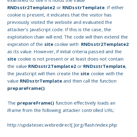
examined to see if it holds the value
RNDsstr2Template2
or
RNDsstrTemplate
. If either
cookie is present, it indicates that the visitor has
previously visited the website and evaluated the
attacker’s JavaScript code. If this is the case, the
exploitation chain will end. The code will then extend the
expiration of the
site
cookie with
RNDsstr2Template2
as its value. However, if initial criteria passed and the
site
cookie is not present or at least does not contain
the value
RNDsstr2Template2
or
RNDsstrTemplate
,
the JavaScript will then create the
site
cookie with the
value
RNDsstrTemplate
and then call the function
prepareFrame()
.
The
prepareFrame()
function effectively loads an
iframe from the following attacker controlled URL:
http://updatesec.webredirect[.]org/flash/index.php