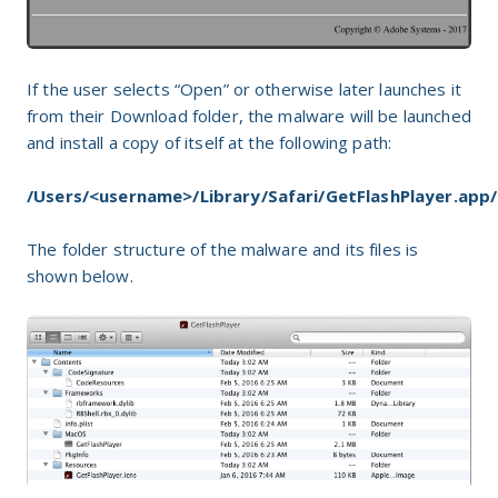
If the user selects “Open” or otherwise later launches it
from their Download folder, the malware will be launched
and install a copy of itself at the following path:
/Users/<username>/Library/Safari/GetFlashPlayer.app/
The folder structure of the malware and its files is
shown below.