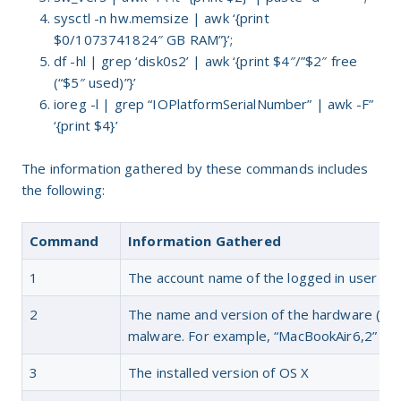
sysctl -n hw.memsize | awk ‘{print
$0/1073741824″ GB RAM”}’;
df -hl | grep ‘disk0s2’ | awk ‘{print $4″/”$2″ free
(“$5″ used)”}’
ioreg -l | grep “IOPlatformSerialNumber” | awk -F”
‘{print $4}’
The information gathered by these commands includes
the following:
Command
Information Gathered
1
The account name of the logged in user
2
The name and version of the hardware (or v
malware. For example, “MacBookAir6,2” or
3
The installed version of OS X