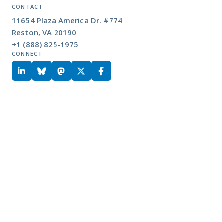
CONTACT
11654 Plaza America Dr. #774
Reston, VA 20190
+1 (888) 825-1975
CONNECT