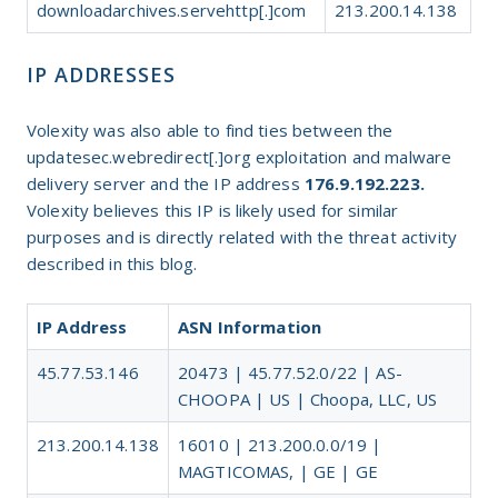
downloadarchives.servehttp[.]com
213.200.14.138
IP ADDRESSES
Volexity was also able to find ties between the
updatesec.webredirect[.]org exploitation and malware
delivery server and the IP address
176.9.192.223.
Volexity believes this IP is likely used for similar
purposes and is directly related with the threat activity
described in this blog.
IP Address
ASN Information
45.77.53.146
20473 | 45.77.52.0/22 | AS-
CHOOPA | US | Choopa, LLC, US
213.200.14.138
16010 | 213.200.0.0/19 |
MAGTICOMAS, | GE | GE