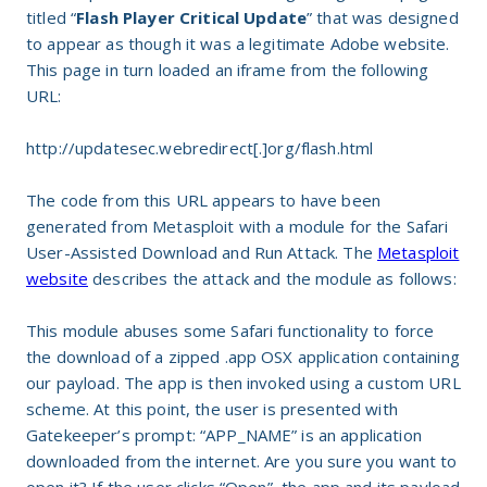
titled “
Flash Player Critical Update
” that was designed
to appear as though it was a legitimate Adobe website.
This page in turn loaded an iframe from the following
URL:
http://updatesec.webredirect[.]org/flash.html
The code from this URL appears to have been
generated from Metasploit with a module for the Safari
User-Assisted Download and Run Attack. The
Metasploit
website
describes the attack and the module as follows:
This module abuses some Safari functionality to force
the download of a zipped .app OSX application containing
our payload. The app is then invoked using a custom URL
scheme. At this point, the user is presented with
Gatekeeper’s prompt: “APP_NAME” is an application
downloaded from the internet. Are you sure you want to