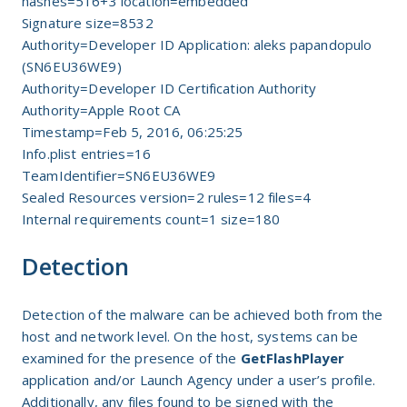
hashes=516+3 location=embedded
Signature size=8532
Authority=Developer ID Application: aleks papandopulo
(SN6EU36WE9)
Authority=Developer ID Certification Authority
Authority=Apple Root CA
Timestamp=Feb 5, 2016, 06:25:25
Info.plist entries=16
TeamIdentifier=SN6EU36WE9
Sealed Resources version=2 rules=12 files=4
Internal requirements count=1 size=180
Detection
Detection of the malware can be achieved both from the
host and network level. On the host, systems can be
examined for the presence of the
GetFlashPlayer
application and/or Launch Agency under a user’s profile.
Additionally, any files found to be signed with the