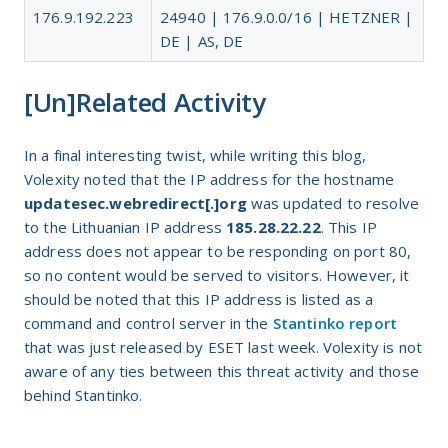
176.9.192.223
24940 | 176.9.0.0/16 | HETZNER |
DE | AS, DE
[Un]Related Activity
In a final interesting twist, while writing this blog,
Volexity noted that the IP address for the hostname
updatesec.webredirect[.]org
was updated to resolve
to the Lithuanian IP address
185.28.22.22
. This IP
address does not appear to be responding on port 80,
so no content would be served to visitors. However, it
should be noted that this IP address is listed as a
command and control server in the
Stantinko report
that was just released by ESET last week. Volexity is not
aware of any ties between this threat activity and those
behind Stantinko.