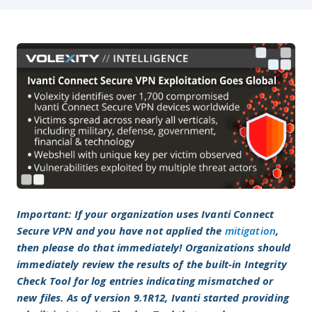
Important: If your organization uses Ivanti Connect
Secure VPN and you have not applied the
mitigation
,
then please do that immediately! Organizations should
immediately review the results of the built-in Integrity
Check Tool for log entries indicating mismatched or
new files. As of version 9.1R12, Ivanti started providing