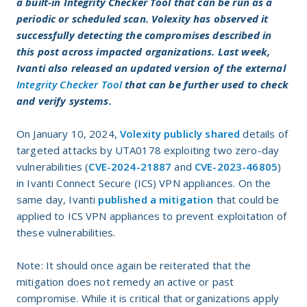
a built-in Integrity Checker Tool that can be run as a
periodic or scheduled scan. Volexity has observed it
successfully detecting the compromises described in
this post across impacted organizations. Last week,
Ivanti also released an updated version of the external
Integrity Checker Tool
that can be further used to check
and verify systems.
On January 10, 2024,
Volexity publicly shared
details of
targeted attacks by UTA0178 exploiting two zero-day
vulnerabilities (
CVE-2024-21887
and
CVE-2023-46805
)
in Ivanti Connect Secure (ICS) VPN appliances. On the
same day, Ivanti
published a mitigation
that could be
applied to ICS VPN appliances to prevent exploitation of
these vulnerabilities.
Note: It should once again be reiterated that the
mitigation does not remedy an active or past
compromise. While it is critical that organizations apply