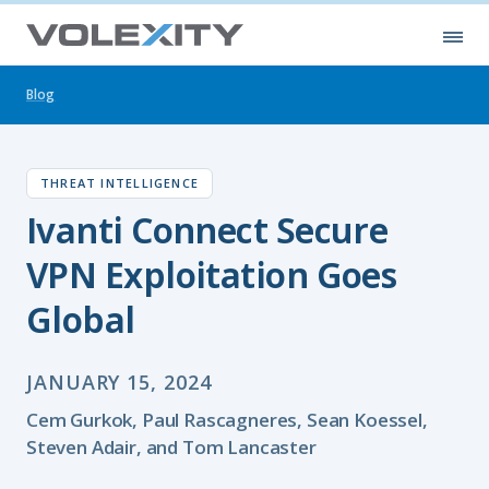
Skip to main content
Ope
Blog
THREAT INTELLIGENCE
Ivanti Connect Secure
VPN Exploitation Goes
Global
JANUARY 15, 2024
Cem Gurkok, Paul Rascagneres, Sean Koessel,
Steven Adair, and Tom Lancaster