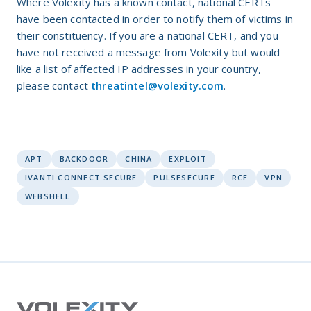
Where Volexity has a known contact, national CERTs
have been contacted in order to notify them of victims in
their constituency. If you are a national CERT, and you
have not received a message from Volexity but would
like a list of affected IP addresses in your country,
please contact
threatintel@volexity.com
.
APT
BACKDOOR
CHINA
EXPLOIT
IVANTI CONNECT SECURE
PULSESECURE
RCE
VPN
WEBSHELL