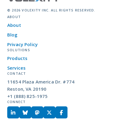
© 2026 VOLEXITY INC. ALL RIGHTS RESERVED.
ABOUT
About
Blog
Privacy Policy
SOLUTIONS
Products
Services
CONTACT
11654 Plaza America Dr. #774
Reston, VA 20190
+1 (888) 825-1975
CONNECT