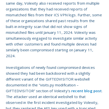
same day, Volexity also received reports from multiple
organizations that they had received reports of
mismatched files from their ICS VPN logs. Further, some
of these organizations shared past results from the
built-in integrity scan that did not show signs of
mismatched files until January 11, 2024. Volexity was
simultaneously engaged to investigate similar activity
with other customers and found multiple devices had
similarly been compromised starting on January 11,
2024.
Investigations of newly found compromised devices
showed they had been backdoored with a slightly
different variant of the GIFTEDVISITOR webshell
documented in the “visits.py modification –
GIFTEDVISITOR” section of Volexity’s
recent blog post
.
The attacker used an identical webshell to that
observed in the first incident investigated by Volexity,
but they replaced the AES key used with a truncated