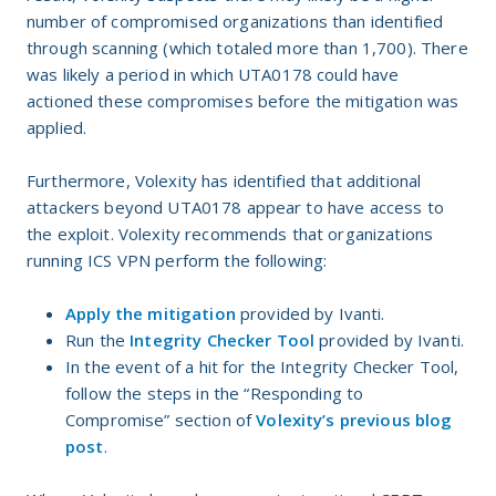
number of compromised organizations than identified
through scanning (which totaled more than 1,700). There
was likely a period in which UTA0178 could have
actioned these compromises before the mitigation was
applied.
Furthermore, Volexity has identified that additional
attackers beyond UTA0178 appear to have access to
the exploit. Volexity recommends that organizations
running ICS VPN perform the following:
Apply the mitigation
provided by Ivanti.
Run the
Integrity Checker Tool
provided by Ivanti.
In the event of a hit for the Integrity Checker Tool,
follow the steps in the “Responding to
Compromise” section of
Volexity’s previous blog
post
.