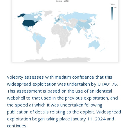
Volexity assesses with medium confidence that this
widespread exploitation was undertaken by UTA0178.
This assessment is based on the use of an identical
webshell to that used in the previous exploitation, and
the speed at which it was undertaken following
publication of details relating to the exploit. Widespread
exploitation began taking place January 11, 2024 and
continues.