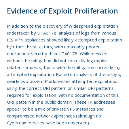
Evidence of Exploit Proliferation
In addition to the discovery of widespread exploitation
undertaken by UTA0178, analysis of logs from various
ICS VPN appliances showed likely attempted exploitation
by other threat actors, with noticeably poorer
operational security than UTA0178. While devices
without the mitigation did not correctly log exploit-
related requests, those with the mitigation correctly log
attempted exploitation. Based on analysis of these logs,
nearly two dozen IP addresses attempted exploitation
using the correct URI pattern or similar URI patterns
required for exploitation, with no documentation of this
URI pattern in the public domain. These IP addresses
appear to be a mix of private VPS instances and
compromised network appliances (although no
Cyberoam devices have been observed).