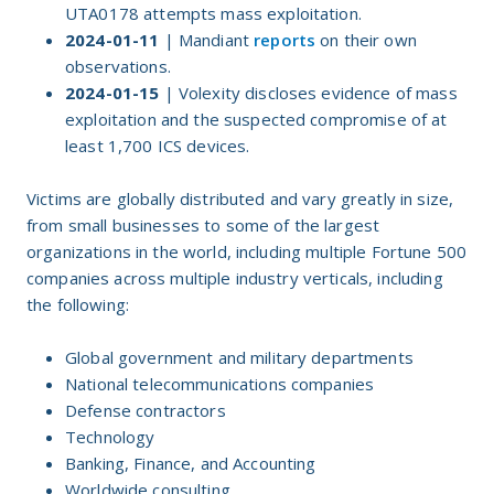
UTA0178 attempts mass exploitation.
2024-01-11
| Mandiant
reports
on their own
observations.
2024-01-15
| Volexity discloses evidence of mass
exploitation and the suspected compromise of at
least 1,700 ICS devices.
Victims are globally distributed and vary greatly in size,
from small businesses to some of the largest
organizations in the world, including multiple Fortune 500
companies across multiple industry verticals, including
the following:
Global government and military departments
National telecommunications companies
Defense contractors
Technology
Banking, Finance, and Accounting
Worldwide consulting