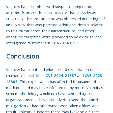
Volexity has also observed suspected exploitation
attempt from another threat actor that it tracks as
UTA0188. This threat actor was observed in the logs of
an ICS VPN that was patched. Additional details related
to this threat actor, their infrastructure, and other
observed targeting were provided to Volexity Threat
Intelligence customers in TIB-20240115.
Conclusion
Volexity has identified widespread exploitation of
chained vulnerabilities
CVE-2024-21887
and
CVE-2023-
46805
. This exploitation has affected thousands of
machines and may have infected many more. Volexity’s
scan methodology would not have worked against
organizations that have already deployed the
Ivanti
mitigation
or had otherwise been taken offline. As a
result, Volexity suspects there may likely be a higher