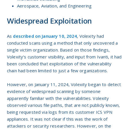
Aerospace, Aviation, and Engineering
Widespread Exploitation
As
described on January 10, 2024
, Volexity had
conducted scans using a method that only uncovered a
single victim organization. Based on those findings,
Volexity’s customer visibility, and input from Ivanti, it had
been concluded that exploitation of the vulnerability
chain had been limited to just a few organizations.
However, on January 11, 2024, Volexity began to detect
evidence of widespread scanning by someone
apparently familiar with the vulnerabilities. Volexity
observed various file paths, that are not publicly known,
being requested via logs from its customer ICS VPN
appliances. It was not clear if this was the work of
attackers or security researchers. However, on the