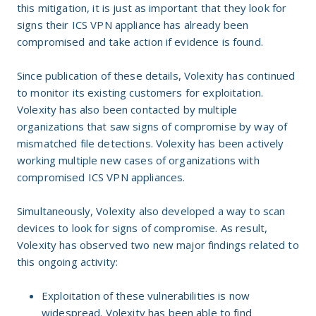
this mitigation, it is just as important that they look for
signs their ICS VPN appliance has already been
compromised and take action if evidence is found.
Since publication of these details, Volexity has continued
to monitor its existing customers for exploitation.
Volexity has also been contacted by multiple
organizations that saw signs of compromise by way of
mismatched file detections. Volexity has been actively
working multiple new cases of organizations with
compromised ICS VPN appliances.
Simultaneously, Volexity also developed a way to scan
devices to look for signs of compromise. As result,
Volexity has observed two new major findings related to
this ongoing activity:
Exploitation of these vulnerabilities is now
widespread. Volexity has been able to find