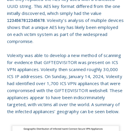
UUID string. This AES key format differed from the one
initially discovered, which simply had the value
. Volexity’s analysis of multiple devices
1234567812345678
shows that a unique AES key has likely been employed
on each victim system as part of the widespread
compromise.
Volexity was able to develop a new method of scanning
for evidence that GIFTEDVISITOR was present on ICS
VPN appliances. Volexity then scanned roughly 30,000
ICS IP addresses. On Sunday, January 14, 2024, Volexity
had identified over 1,700 ICS VPN appliances that were
compromised with the GIFTEDVISITOR webshell. These
appliances appear to have been indiscriminately
targeted, with victims all over the world. A summary of
the infected appliances’ geography can be seen below.