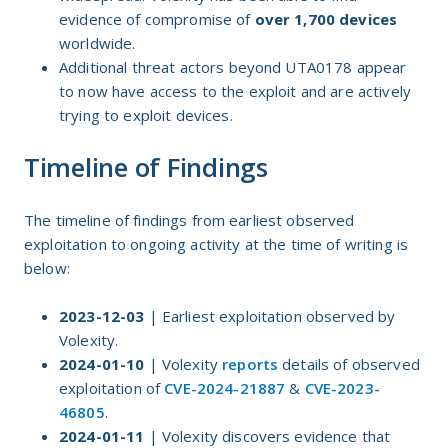
evidence of compromise of
over 1,700
devices
worldwide.
Additional threat actors beyond UTA0178 appear
to now have access to the exploit and are actively
trying to exploit devices.
Timeline of Findings
The timeline of findings from earliest observed
exploitation to ongoing activity at the time of writing is
below:
2023-12-03
| Earliest exploitation observed by
Volexity.
2024-01-10
| Volexity
reports
details of observed
exploitation of
CVE-2024-21887
&
CVE-2023-
46805
.
2024-01-11
| Volexity discovers evidence that