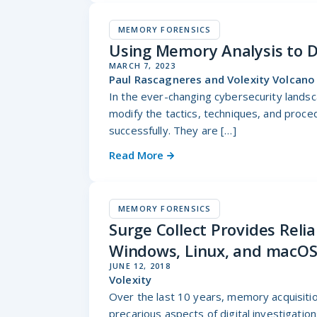
MEMORY FORENSICS
Using Memory Analysis to D
MARCH 7, 2023
Paul Rascagneres and Volexity Volcan
In the ever-changing cybersecurity landsc
modify the tactics, techniques, and proce
successfully. They are […]
Read More
MEMORY FORENSICS
Surge Collect Provides Reli
Windows, Linux, and macO
JUNE 12, 2018
Volexity
Over the last 10 years, memory acquisiti
precarious aspects of digital investigatio