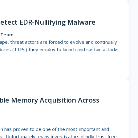
etect EDR-Nullifying Malware
o Team
ape, threat actors are forced to evolve and continually
dures (TTPs) they employ to launch and sustain attacks
able Memory Acquisition Across
S
on has proven to be one of the most important and
ns. Unfortunately, many investigators blindly trust free