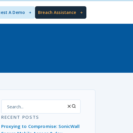
uest A Demo
Breach Assistance
RECENT POSTS
Proxying to Compromise: SonicWall