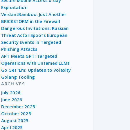
Secure Mobile Access 0-day
Exploitation
VerdantBamboo: Just Another
BRICKSTORM in the Firewall
Dangerous Invitations: Russian
Threat Actor Spoofs European
Security Events in Targeted
Phishing Attacks
APT Meets GPT: Targeted
Operations with Untamed LLMs
Go Get 'Em: Updates to Volexity
Golang Tooling
ARCHIVES
July 2026
June 2026
December 2025
October 2025
August 2025
April 2025