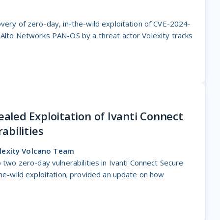
overy of zero-day, in-the-wild exploitation of CVE-2024-
 Alto Networks PAN-OS by a threat actor Volexity tracks
led Exploitation of Ivanti Connect
abilities
olexity Volcano Team
o two zero-day vulnerabilities in Ivanti Connect Secure
the-wild exploitation; provided an update on how