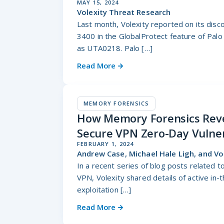
MAY 15, 2024
Volexity Threat Research
Last month, Volexity reported on its disc
3400 in the GlobalProtect feature of Palo
as UTA0218. Palo […]
Read More
MEMORY FORENSICS
How Memory Forensics Revea
Secure VPN Zero-Day Vulner
FEBRUARY 1, 2024
Andrew Case, Michael Hale Ligh, and V
In a recent series of blog posts related t
VPN, Volexity shared details of active in-
exploitation […]
Read More