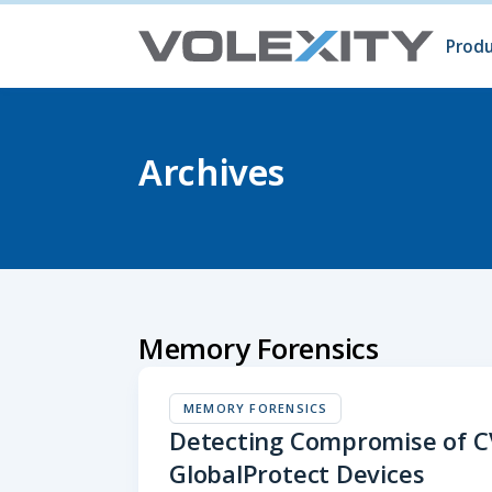
Skip to main content
Produ
Prod
Volc
Surg
Archives
Memory Forensics
MEMORY FORENSICS
Detecting Compromise of C
GlobalProtect Devices