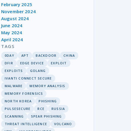
February 2025
November 2024
August 2024
June 2024
May 2024
April 2024
TAGS
0DAY
APT
BACKDOOR
CHINA
DFIR
EDGE DEVICE
EXPLOIT
EXPLOITS
GOLANG
IVANTI CONNECT SECURE
MALWARE
MEMORY ANALYSIS
MEMORY FORENSICS
NORTH KOREA
PHISHING
PULSESECURE
RCE
RUSSIA
SCANNING
SPEAR PHISHING
THREAT INTELLIGENCE
VOLCANO