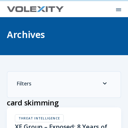
Skip to main content
Ope
Archives
Filters
card skimming
THREAT INTELLIGENCE
XE Group – Exposed: 8 Years of