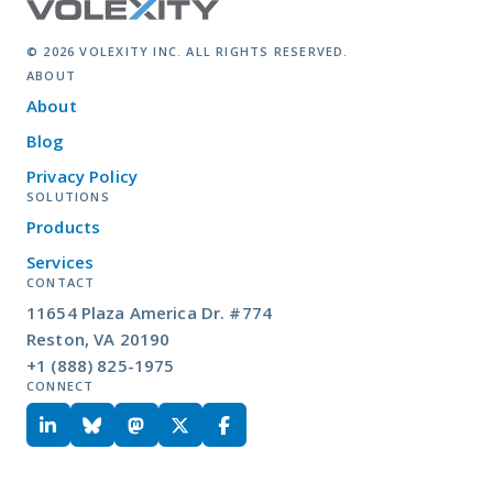
© 2026 VOLEXITY INC. ALL RIGHTS RESERVED.
ABOUT
About
Blog
Privacy Policy
SOLUTIONS
Products
Services
CONTACT
11654 Plaza America Dr. #774
Reston, VA 20190
+1 (888) 825-1975
CONNECT