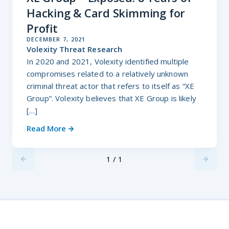
Hacking & Card Skimming for
Profit
DECEMBER 7, 2021
Volexity Threat Research
In 2020 and 2021, Volexity identified multiple
compromises related to a relatively unknown
criminal threat actor that refers to itself as “XE
Group”. Volexity believes that XE Group is likely
[…]
Read More
1 / 1
Previus
Next