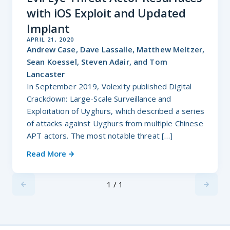
with iOS Exploit and Updated
Implant
APRIL 21, 2020
Andrew Case, Dave Lassalle, Matthew Meltzer,
Sean Koessel, Steven Adair, and Tom
Lancaster
In September 2019, Volexity published Digital
Crackdown: Large-Scale Surveillance and
Exploitation of Uyghurs, which described a series
of attacks against Uyghurs from multiple Chinese
APT actors. The most notable threat […]
Read More
1 / 1
Previus
Next