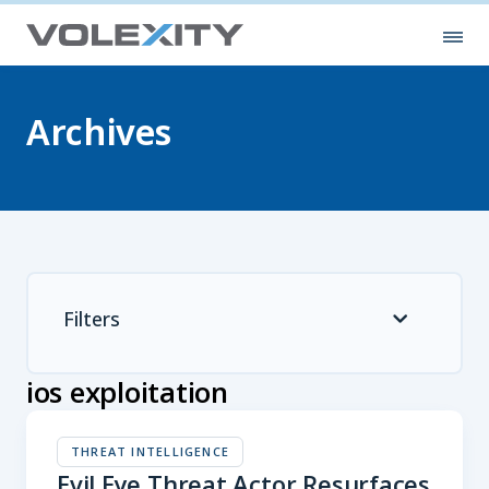
Skip to main content
Ope
Archives
Filters
ios exploitation
THREAT INTELLIGENCE
Evil Eye Threat Actor Resurfaces