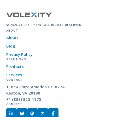
© 2026 VOLEXITY INC. ALL RIGHTS RESERVED.
ABOUT
About
Blog
Privacy Policy
SOLUTIONS
Products
Services
CONTACT
11654 Plaza America Dr. #774
Reston, VA 20190
+1 (888) 825-1975
CONNECT